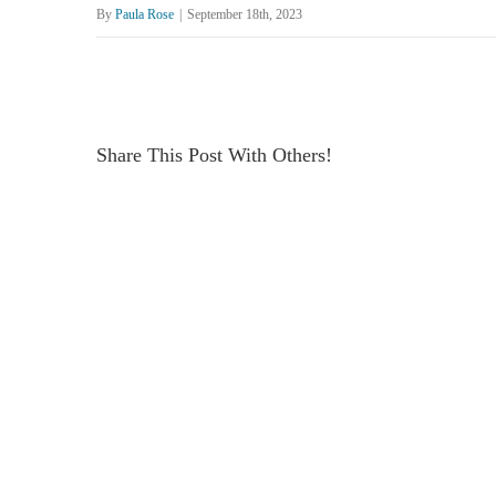
By
Paula Rose
|
September 18th, 2023
Share This Post With Others!