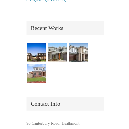
Recent Works
Contact Info
95 Canterbury Road, Heathmont