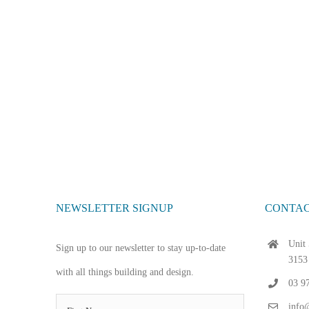
NEWSLETTER SIGNUP
CONTAC
Unit 
Sign up to our newsletter to stay up-to-date
3153
with all things building and design.
03 9
info@