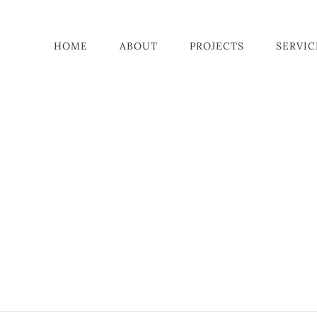
HOME
ABOUT
PROJECTS
SERVIC