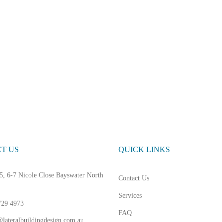
T US
QUICK LINKS
5, 6-7 Nicole Close Bayswater North
Contact Us
Services
729 4973
FAQ
lateralbuildingdesign.com.au