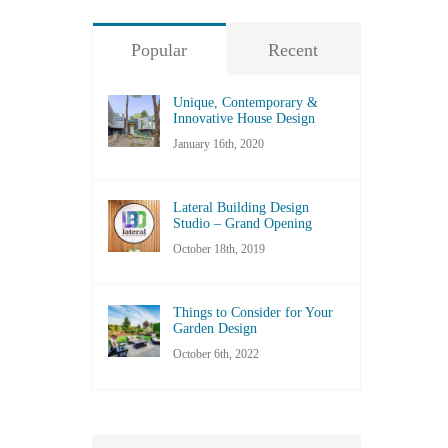
Popular
Recent
Unique, Contemporary &
Innovative House Design
January 16th, 2020
Lateral Building Design
Studio – Grand Opening
October 18th, 2019
Things to Consider for Your
Garden Design
October 6th, 2022