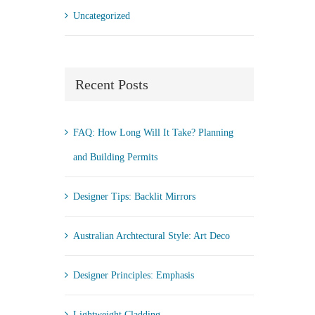
Uncategorized
Recent Posts
FAQ: How Long Will It Take? Planning
and Building Permits
Designer Tips: Backlit Mirrors
Australian Archtectural Style: Art Deco
Designer Principles: Emphasis
Lightweight Cladding