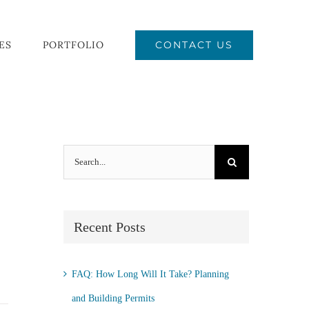
CONTACT US
ES
PORTFOLIO
Search
for:
Recent Posts
FAQ: How Long Will It Take? Planning
and Building Permits