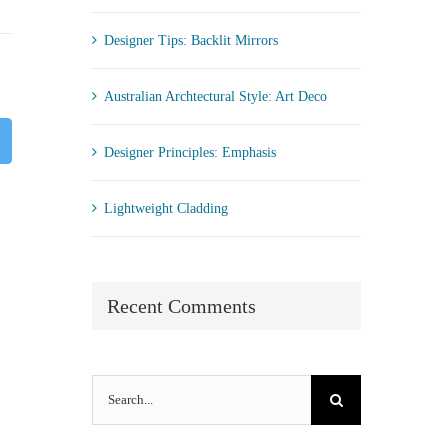
Designer Tips: Backlit Mirrors
Australian Archtectural Style: Art Deco
st
Twitter
Designer Principles: Emphasis
Lightweight Cladding
Recent Comments
Search
for: