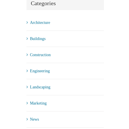
Categories
Architecture
Buildings
Construction
Engineering
Landscaping
Marketing
News