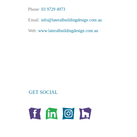
Phone:
03 9729 4973
Email:
info@lateralbuildingdesign.com.au
Web:
www.lateralbuildingdesign.com.au
GET SOCIAL