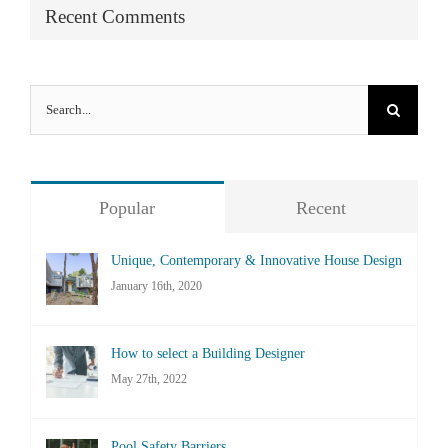
Recent Comments
Search
for:
Popular
Recent
Unique, Contemporary & Innovative House Design
January 16th, 2020
How to select a Building Designer
May 27th, 2022
Pool Safety Barriers