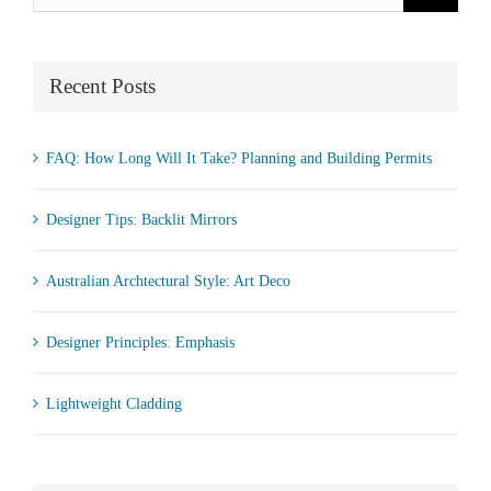
for:
Recent Posts
FAQ: How Long Will It Take? Planning and Building Permits
Designer Tips: Backlit Mirrors
Australian Archtectural Style: Art Deco
Designer Principles: Emphasis
Lightweight Cladding