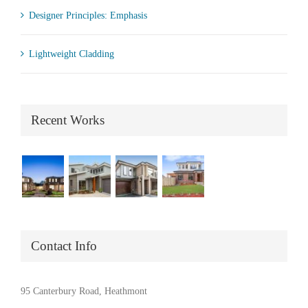
Designer Principles: Emphasis
Lightweight Cladding
Recent Works
Contact Info
95 Canterbury Road, Heathmont