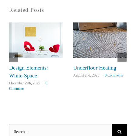
Related Posts
Design Elements:
Underfloor Heating
White Space
August 2nd, 2025
|
0 Comments
December 29th, 2025
|
0
Comments
Search