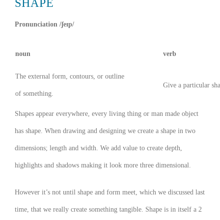
SHAPE
Pronunciation /ʃeɪp/
noun
verb
The external form, contours, or outline
Give a particular sh
of something.
Shapes appear everywhere, every living thing or man made object
has shape. When drawing and designing we create a shape in two
dimensions; length and width. We add value to create depth,
highlights and shadows making it look more three dimensional.
However it’s not until shape and form meet, which we discussed last
time, that we really create something tangible. Shape is in itself a 2