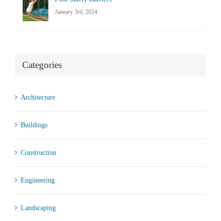
January 3rd, 2024
Categories
Architecture
Buildings
Construction
Engineering
Landscaping