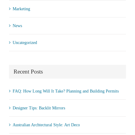
Marketing
News
Uncategorized
Recent Posts
FAQ: How Long Will It Take? Planning and Building Permits
Designer Tips: Backlit Mirrors
Australian Archtectural Style: Art Deco