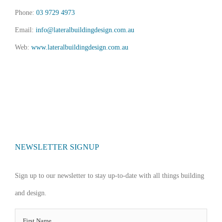
Phone:
03 9729 4973
Email:
info@lateralbuildingdesign.com.au
Web:
www.lateralbuildingdesign.com.au
NEWSLETTER SIGNUP
Sign up to our newsletter to stay up-to-date with all things building
and design.