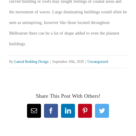
curved building or roofs may insight feelings of coastal areas and
the movement of waves. Large dominating buildings would often be
seen as uninspiring, however like those located throughout
Melbourne there can be a lot of shape added to even the plainest
buildings.
By
Lateral Building Design
|
September 16th, 2020
|
Uncategorized
Share This Post With Others!
Email
Facebook
LinkedIn
Pinterest
Twitter