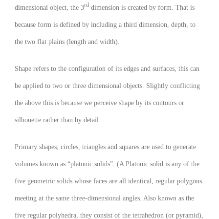
rd
dimensional object, the 3
dimension is created by form. That is
because form is defined by including a third dimension, depth, to
the two flat plains (length and width).
Shape refers to the configuration of its edges and surfaces, this can
be applied to two or three dimensional objects. Slightly conflicting
the above this is because we perceive shape by its contours or
silhouette rather than by detail.
Primary shapes; circles, triangles and squares are used to generate
volumes known as “platonic solids”. (A Platonic solid is any of the
five geometric solids whose faces are all identical, regular polygons
meeting at the same three-dimensional angles. Also known as the
five regular polyhedra, they consist of the tetrahedron (or pyramid),