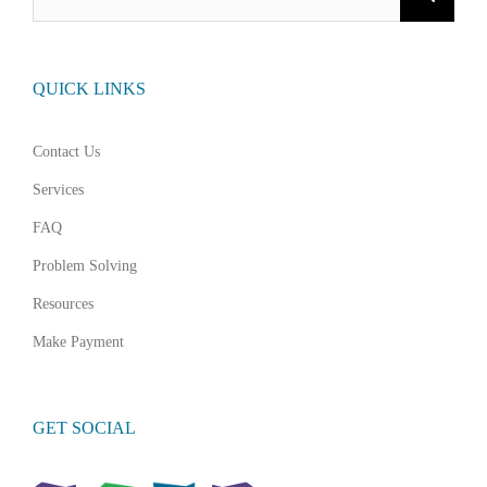
for:
QUICK LINKS
Contact Us
Services
FAQ
Problem Solving
Resources
Make Payment
GET SOCIAL