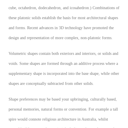
cube, octahedron, dodecahedron, and icosahedron.) Combinations of
these platonic solids establish the basis for most architectural shapes
and forms. Recent advances in 3D technology have promoted the
design and representation of more complex, non-platonic forms.
Volumetric shapes contain both exteriors and interiors, or solids and
voids. Some shapes are formed through an additive process where a
supplementary shape is incorporated into the base shape, while other
shapes are conceptually subtracted from other solids.
Shape preferences may be based your upbringing, culturally based,
personal memories, natural forms or convention. For example a tall
spire would connote religious architecture in Australia, whilst