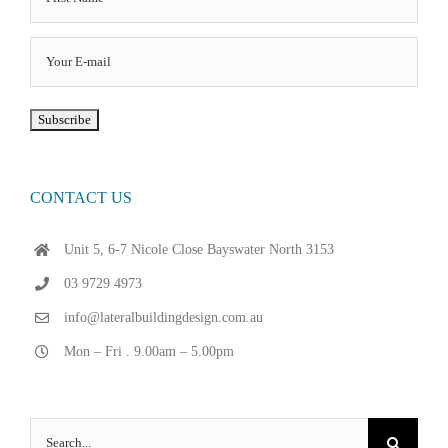
CONTACT US
Unit 5, 6-7 Nicole Close Bayswater North 3153
03 9729 4973
info@lateralbuildingdesign.com.au
Mon – Fri . 9.00am – 5.00pm
Search