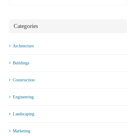
Categories
Architecture
Buildings
Construction
Engineering
Landscaping
Marketing