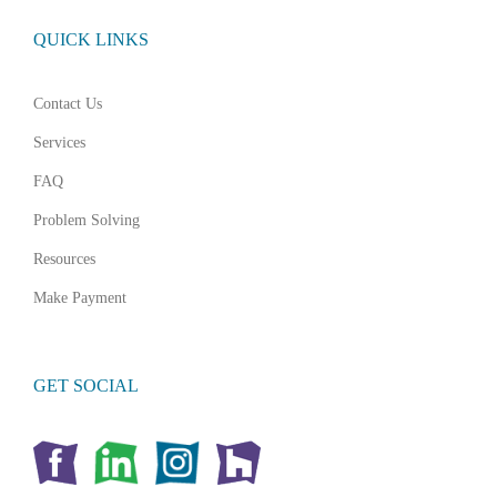
QUICK LINKS
Contact Us
Services
FAQ
Problem Solving
Resources
Make Payment
GET SOCIAL