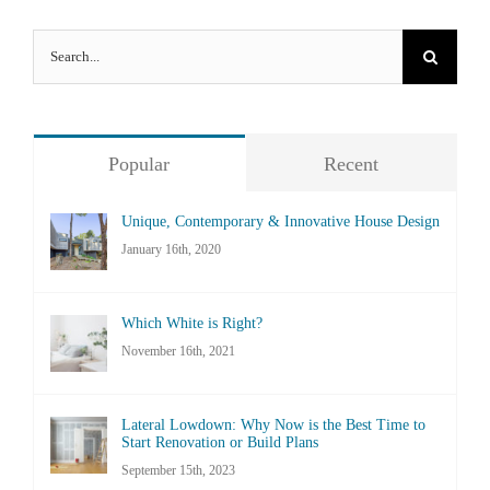
Search
for:
Popular
Recent
Unique, Contemporary & Innovative House Design
January 16th, 2020
Which White is Right?
November 16th, 2021
Lateral Lowdown: Why Now is the Best Time to
Start Renovation or Build Plans
September 15th, 2023