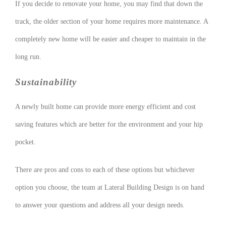
If you decide to renovate your home, you may find that down the
track, the older section of your home requires more maintenance. A
completely new home will be easier and cheaper to maintain in the
long run.
Sustainability
A newly built home can provide more energy efficient and cost
saving features which are better for the environment and your hip
pocket.
There are pros and cons to each of these options but whichever
option you choose, the team at Lateral Building Design is on hand
to answer your questions and address all your design needs.