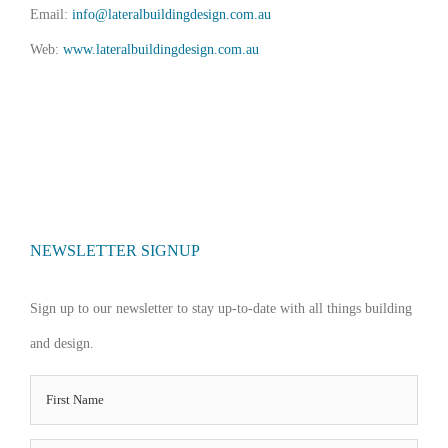
Email:
info@lateralbuildingdesign.com.au
Web:
www.lateralbuildingdesign.com.au
NEWSLETTER SIGNUP
Sign up to our newsletter to stay up-to-date with all things building
and design.