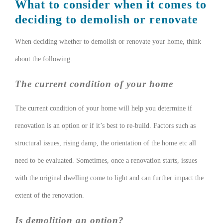
What to consider when it comes to
deciding to demolish or renovate
When deciding whether to demolish or renovate your home, think
about the following.
The current condition of your home
The current condition of your home will help you determine if
renovation is an option or if it’s best to re-build. Factors such as
structural issues, rising damp, the orientation of the home etc all
need to be evaluated. Sometimes, once a renovation starts, issues
with the original dwelling come to light and can further impact the
extent of the renovation.
Is demolition an option?