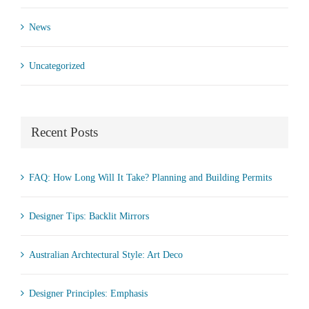
News
Uncategorized
Recent Posts
FAQ: How Long Will It Take? Planning and Building Permits
Designer Tips: Backlit Mirrors
Australian Archtectural Style: Art Deco
Designer Principles: Emphasis