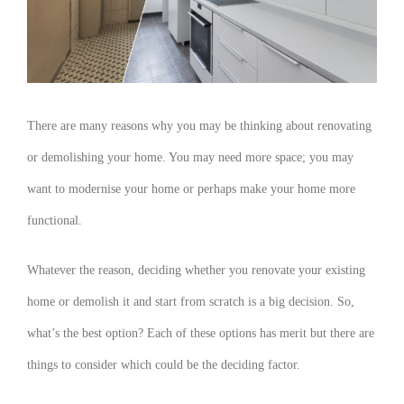
There are many reasons why you may be thinking about renovating
or demolishing your home. You may need more space; you may
want to modernise your home or perhaps make your home more
functional.
Whatever the reason, deciding whether you renovate your existing
home or demolish it and start from scratch is a big decision. So,
what’s the best option? Each of these options has merit but there are
things to consider which could be the deciding factor.