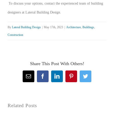
To discuss your options, contact the experienced team of building
designers at Lateral Building Design.
By
Lateral Building Design
|
May 17th, 2023
|
Architecture
,
Buildings
,
Construction
Share This Post With Others!
Email
Facebook
LinkedIn
Pinterest
Twitter
Related Posts