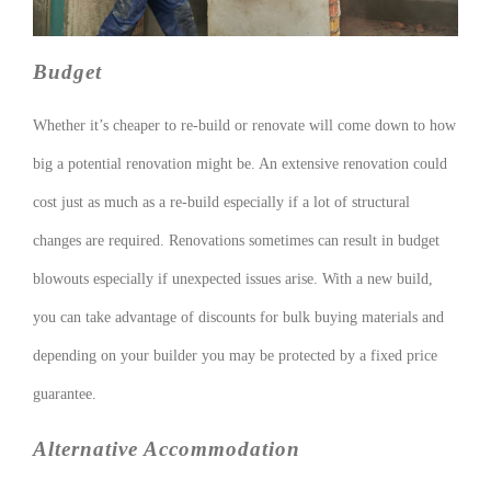
Budget
Whether it’s cheaper to re-build or renovate will come down to how
big a potential renovation might be. An extensive renovation could
cost just as much as a re-build especially if a lot of structural
changes are required. Renovations sometimes can result in budget
blowouts especially if unexpected issues arise. With a new build,
you can take advantage of discounts for bulk buying materials and
depending on your builder you may be protected by a fixed price
guarantee.
Alternative Accommodation