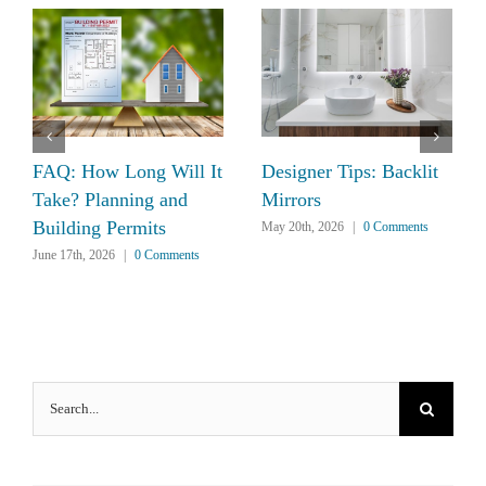
FAQ: How Long Will It
Designer Tips: Backlit
Take? Planning and
Mirrors
Building Permits
May 20th, 2026
|
0 Comments
June 17th, 2026
|
0 Comments
Search
for: