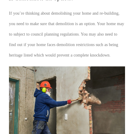
If you’re thinking about demolishing your home and re-building,
you need to make sure that demolition is an option. Your home may
to subject to council planning regulations. You may also need to
find out if your home faces demolition restrictions such as being
heritage listed which would prevent a complete knockdown.