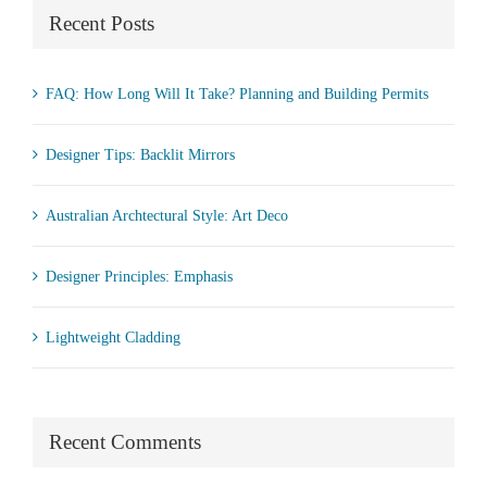
Recent Posts
FAQ: How Long Will It Take? Planning and Building Permits
Designer Tips: Backlit Mirrors
Australian Archtectural Style: Art Deco
Designer Principles: Emphasis
Lightweight Cladding
Recent Comments