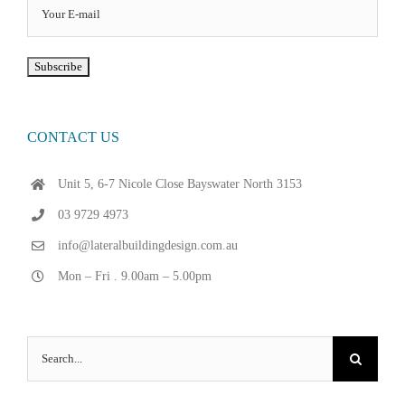
CONTACT US
Unit 5, 6-7 Nicole Close Bayswater North 3153
03 9729 4973
info@lateralbuildingdesign.com.au
Mon – Fri . 9.00am – 5.00pm
Search
for: