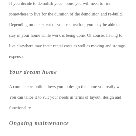
If you decide to demolish your home, you will need to find
somewhere to live for the duration of the demolition and re-build.
Depending on the extent of your renovation, you may be able to
stay in your home while work is being done. Of course, having to
live elsewhere may incur rental costs as well as moving and storage
expenses.
Your dream home
A complete re-build allows you to design the home you really want.
You can tailor it to suit your needs in terms of layout, design and
functionality.
Ongoing maintenance