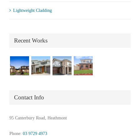
Lightweight Cladding
Recent Works
Contact Info
95 Canterbury Road, Heathmont
Phone:
03 9729 4973