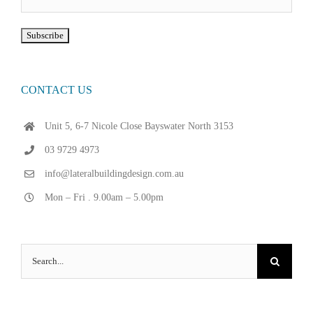
CONTACT US
Unit 5, 6-7 Nicole Close Bayswater North 3153
03 9729 4973
info@lateralbuildingdesign.com.au
Mon – Fri . 9.00am – 5.00pm
Search
for: