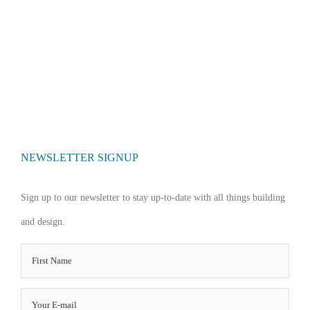
NEWSLETTER SIGNUP
Sign up to our newsletter to stay up-to-date with all things building
and design.