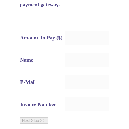
payment gateway.
Amount To Pay ($)
Name
E-Mail
Invoice Number
Next Step > >