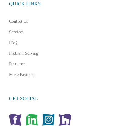
QUICK LINKS
Contact Us
Services
FAQ
Problem Solving
Resources
Make Payment
GET SOCIAL