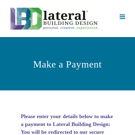
Skip
to
content
Make a Payment
Please enter your details below to make
a payment to Lateral Building Design:
You will be redirected to our secure