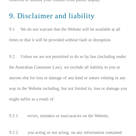
9. Disclaimer and liability
9.1. We do not warrant that the Website will be available at all
times or that it will be provided without fault or disruption.
9.2. Unless we are not permitted to do so by law (including under
the Australian Consumer Law), we exclude all liability to you or
anyone else for loss or damage of any kind or nature relating in any
way to the Website including, but not limited to, loss or damage you
might suffer as a result of:
9.2.1. errors, mistakes or inaccuracies on the Website;
9.2.2. you acting or not acting, on any information contained