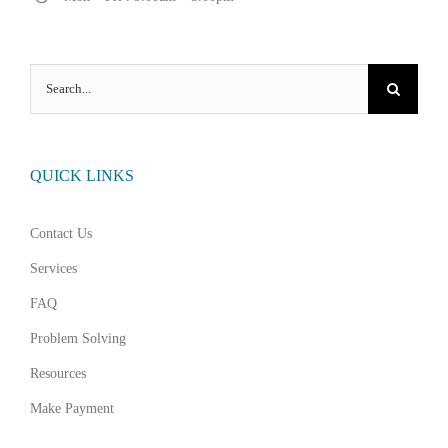
Search
for:
QUICK LINKS
Contact Us
Services
FAQ
Problem Solving
Resources
Make Payment