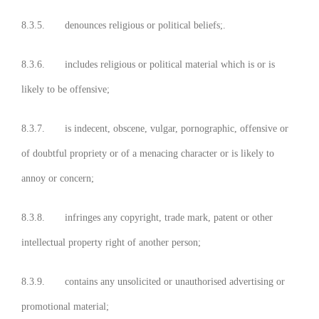
8.3.5. denounces religious or political beliefs;.
8.3.6. includes religious or political material which is or is
likely to be offensive;
8.3.7. is indecent, obscene, vulgar, pornographic, offensive or
of doubtful propriety or of a menacing character or is likely to
annoy or concern;
8.3.8. infringes any copyright, trade mark, patent or other
intellectual property right of another person;
8.3.9. contains any unsolicited or unauthorised advertising or
promotional material;