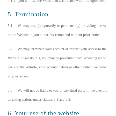
4.1.2. you will use the Website in accordance with this Agreement.
5. Termination
5.1. We may stop (temporarily or permanently) providing access
to the Website to you at our discretion and without prior notice.
5.2. We may terminate your account or restrict your access to the
Website. If we do this, you may be prevented from accessing all or
parts of the Website, your account details or other content contained
in your account.
5.3. We will not be liable to you or any third party in the event of
us taking actions under clauses 5.1 and 5.2.
6. Your use of the website