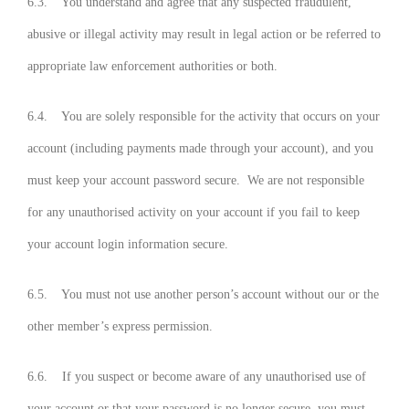
6.3. You understand and agree that any suspected fraudulent,
abusive or illegal activity may result in legal action or be referred to
appropriate law enforcement authorities or both.
6.4. You are solely responsible for the activity that occurs on your
account (including payments made through your account), and you
must keep your account password secure. We are not responsible
for any unauthorised activity on your account if you fail to keep
your account login information secure.
6.5. You must not use another person’s account without our or the
other member’s express permission.
6.6. If you suspect or become aware of any unauthorised use of
your account or that your password is no longer secure, you must