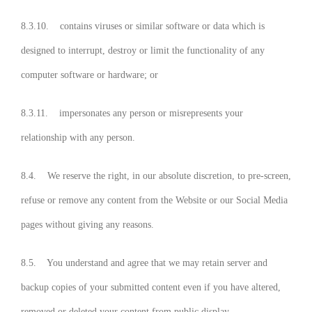
8.3.10. contains viruses or similar software or data which is
designed to interrupt, destroy or limit the functionality of any
computer software or hardware; or
8.3.11. impersonates any person or misrepresents your
relationship with any person.
8.4. We reserve the right, in our absolute discretion, to pre-screen,
refuse or remove any content from the Website or our Social Media
pages without giving any reasons.
8.5. You understand and agree that we may retain server and
backup copies of your submitted content even if you have altered,
removed or deleted your content from public display.