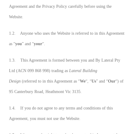
Agreement and the Privacy Policy carefully before using the
Website.
1.2. Anyone who uses the Website is referred to in this Agreement
as “
you
” and “
your
“.
1.3. This Agreement is formed between you and By Lateral Pty
Ltd (ACN 099 868 998) trading as
Lateral Building
Design
(referred to in this Agreement as “
We
“, “
Us
” and “
Our
“) of
95 Canterbury Road, Heathmont Vic 3135.
1.4. If you do not agree to any terms and conditions of this
Agreement, you must not use the Website.