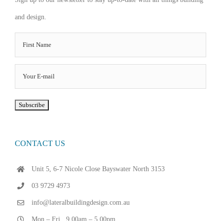
and design.
CONTACT US
Unit 5, 6-7 Nicole Close Bayswater North 3153
03 9729 4973
info@lateralbuildingdesign.com.au
Mon – Fri . 9.00am – 5.00pm