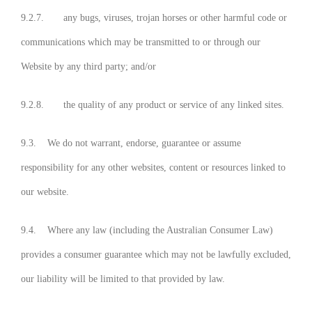
9.2.7. any bugs, viruses, trojan horses or other harmful code or
communications which may be transmitted to or through our
Website by any third party; and/or
9.2.8. the quality of any product or service of any linked sites.
9.3. We do not warrant, endorse, guarantee or assume
responsibility for any other websites, content or resources linked to
our website.
9.4. Where any law (including the Australian Consumer Law)
provides a consumer guarantee which may not be lawfully excluded,
our liability will be limited to that provided by law.