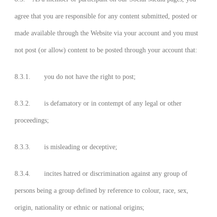
agree that you are responsible for any content submitted, posted or
made available through the Website via your account and you must
not post (or allow) content to be posted through your account that:
8.3.1. you do not have the right to post;
8.3.2. is defamatory or in contempt of any legal or other
proceedings;
8.3.3. is misleading or deceptive;
8.3.4. incites hatred or discrimination against any group of
persons being a group defined by reference to colour, race, sex,
origin, nationality or ethnic or national origins;