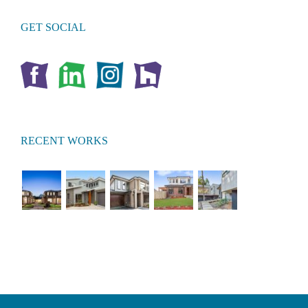
GET SOCIAL
RECENT WORKS