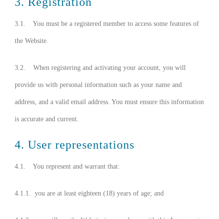
3. Registration
3.1. You must be a registered member to access some features of
the Website.
3.2. When registering and activating your account, you will
provide us with personal information such as your name and
address, and a valid email address. You must ensure this information
is accurate and current.
4. User representations
4.1. You represent and warrant that:
4.1.1. you are at least eighteen (18) years of age; and