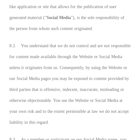
like application or site that allows for the publication of user
generated material (“
Social Media
”), is the sole responsibility of
the person from whom such content originated.
8.2. You understand that we do not control and are not responsible
for content made available through the Website or Social Media
unless it originates from us. Consequently, by using the Website or
our Social Media pages you may be exposed to content provided by
third parties that is offensive, indecent, inaccurate, misleading or
otherwise objectionable. You use the Website or Social Media at
your own risk and to the extent permissible at law we do not accept
liability in this regard.
8.3. As a member or participant on our Social Media pages, you