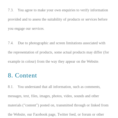
7.3. You agree to make your own enquiries to verify information
provided and to assess the suitability of products or services before
you engage our services.
7.4. Due to photographic and screen limitations associated with
the representation of products, some actual products may differ (for
example in colour) from the way they appear on the Website.
8. Content
8.1. You understand that all information, such as comments,
messages, text, files, images, photos, video, sounds and other
materials (“content”) posted on, transmitted through or linked from
the Website, our Facebook page, Twitter feed, or forum or other