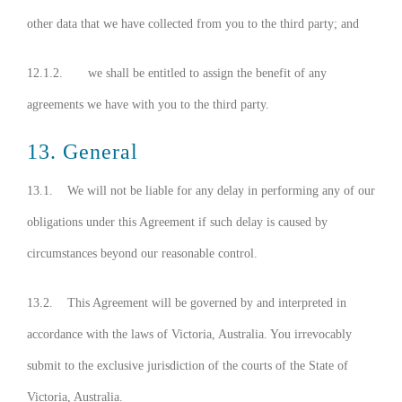
other data that we have collected from you to the third party; and
12.1.2. we shall be entitled to assign the benefit of any
agreements we have with you to the third party.
13. General
13.1. We will not be liable for any delay in performing any of our
obligations under this Agreement if such delay is caused by
circumstances beyond our reasonable control.
13.2. This Agreement will be governed by and interpreted in
accordance with the laws of Victoria, Australia. You irrevocably
submit to the exclusive jurisdiction of the courts of the State of
Victoria, Australia.