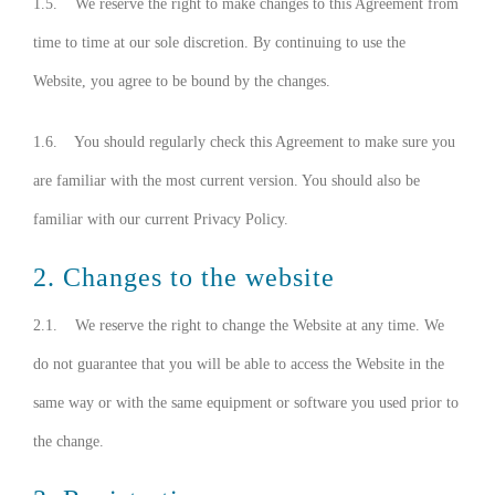
1.5. We reserve the right to make changes to this Agreement from
time to time at our sole discretion. By continuing to use the
Website, you agree to be bound by the changes.
1.6. You should regularly check this Agreement to make sure you
are familiar with the most current version. You should also be
familiar with our current Privacy Policy.
2. Changes to the website
2.1. We reserve the right to change the Website at any time. We
do not guarantee that you will be able to access the Website in the
same way or with the same equipment or software you used prior to
the change.