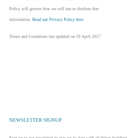
Policy will govern how we will use or disclose that
information.
Read our Privacy Policy here
.
Terms and Conditions last updated on 19 April 2017.
NEWSLETTER SIGNUP
Sign up to our newsletter to stay up-to-date with all things building