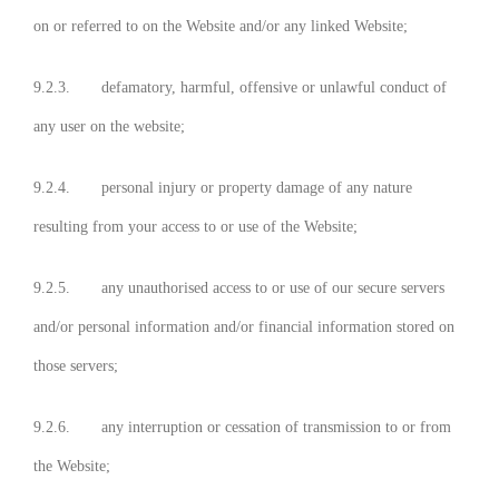
on or referred to on the Website and/or any linked Website;
9.2.3. defamatory, harmful, offensive or unlawful conduct of
any user on the website;
9.2.4. personal injury or property damage of any nature
resulting from your access to or use of the Website;
9.2.5. any unauthorised access to or use of our secure servers
and/or personal information and/or financial information stored on
those servers;
9.2.6. any interruption or cessation of transmission to or from
the Website;