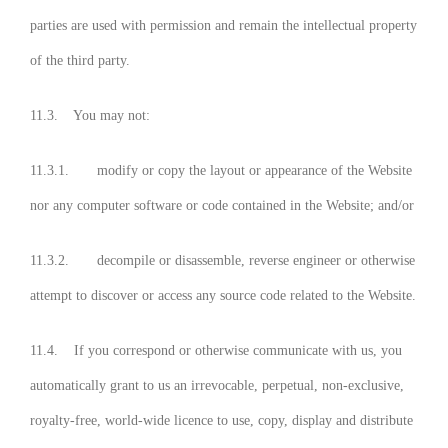
parties are used with permission and remain the intellectual property
of the third party.
11.3. You may not:
11.3.1. modify or copy the layout or appearance of the Website
nor any computer software or code contained in the Website; and/or
11.3.2. decompile or disassemble, reverse engineer or otherwise
attempt to discover or access any source code related to the Website.
11.4. If you correspond or otherwise communicate with us, you
automatically grant to us an irrevocable, perpetual, non-exclusive,
royalty-free, world-wide licence to use, copy, display and distribute