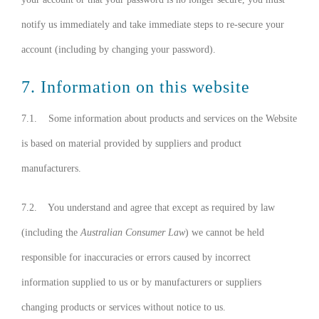
notify us immediately and take immediate steps to re-secure your
account (including by changing your password).
7. Information on this website
7.1. Some information about products and services on the Website
is based on material provided by suppliers and product
manufacturers.
7.2. You understand and agree that except as required by law
(including the
Australian Consumer Law
) we cannot be held
responsible for inaccuracies or errors caused by incorrect
information supplied to us or by manufacturers or suppliers
changing products or services without notice to us.