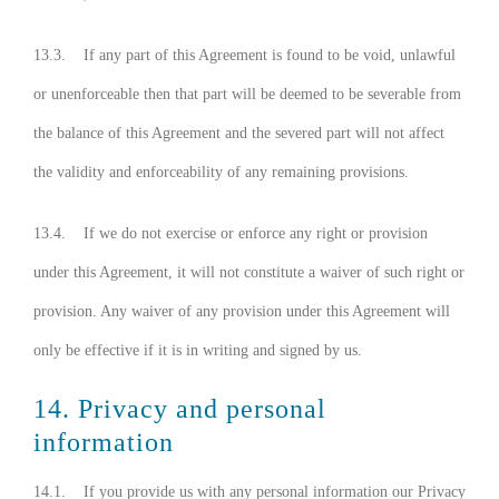
13.3. If any part of this Agreement is found to be void, unlawful
or unenforceable then that part will be deemed to be severable from
the balance of this Agreement and the severed part will not affect
the validity and enforceability of any remaining provisions.
13.4. If we do not exercise or enforce any right or provision
under this Agreement, it will not constitute a waiver of such right or
provision. Any waiver of any provision under this Agreement will
only be effective if it is in writing and signed by us.
14. Privacy and personal
information
14.1. If you provide us with any personal information our Privacy