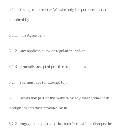
6.1. You agree to use the Website only for purposes that are
permitted by:
6.1.1. this Agreement;
6.1.2. any applicable law or regulation; and/or
6.1.3. generally accepted practice or guidelines.
6.2. You must not (or attempt to):
6.2.1. access any part of the Website by any means other than
through the interface provided by us;
6.2.2. engage in any activity that interferes with or disrupts the