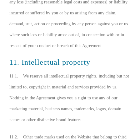
any loss (including reasonable legal costs and expenses) or liability
incurred or suffered by you or by us arising from any claim,
demand, suit, action or proceeding by any person against you or us
where such loss or liability arose out of, in connection with or in
respect of your conduct or breach of this Agreement.
11. Intellectual property
11.1. We reserve all intellectual property rights, including but not
limited to, copyright in material and services provided by us.
Nothing in the Agreement gives you a right to use any of our
marketing material, business names, trademarks, logos, domain
names or other distinctive brand features.
11.2. Other trade marks used on the Website that belong to third