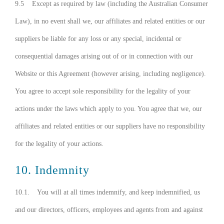
9.5 Except as required by law (including the Australian Consumer
Law), in no event shall we, our affiliates and related entities or our
suppliers be liable for any loss or any special, incidental or
consequential damages arising out of or in connection with our
Website or this Agreement (however arising, including negligence).
You agree to accept sole responsibility for the legality of your
actions under the laws which apply to you. You agree that we, our
affiliates and related entities or our suppliers have no responsibility
for the legality of your actions.
10. Indemnity
10.1. You will at all times indemnify, and keep indemnified, us
and our directors, officers, employees and agents from and against