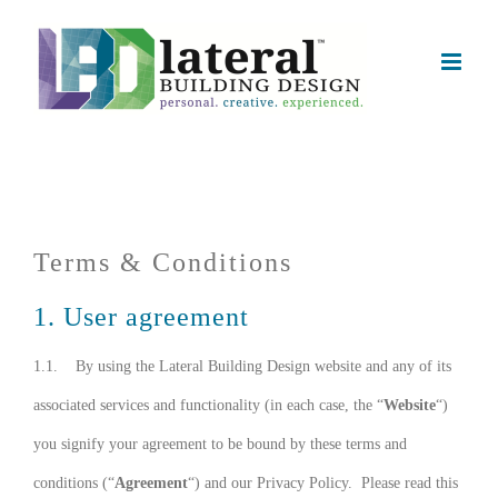
Skip
to
content
Terms & Conditions
1. User agreement
1.1. By using the Lateral Building Design website and any of its
associated services and functionality (in each case, the “
Website
“)
you signify your agreement to be bound by these terms and
conditions (“
Agreement
“) and our Privacy Policy. Please read this