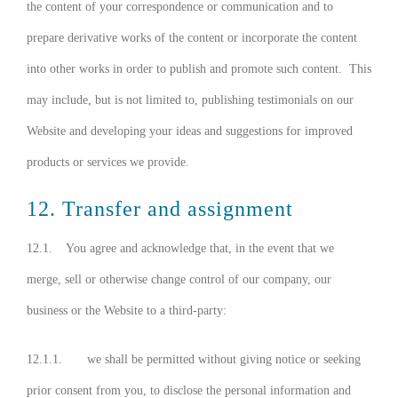
the content of your correspondence or communication and to
prepare derivative works of the content or incorporate the content
into other works in order to publish and promote such content. This
may include, but is not limited to, publishing testimonials on our
Website and developing your ideas and suggestions for improved
products or services we provide.
12. Transfer and assignment
12.1. You agree and acknowledge that, in the event that we
merge, sell or otherwise change control of our company, our
business or the Website to a third-party:
12.1.1. we shall be permitted without giving notice or seeking
prior consent from you, to disclose the personal information and