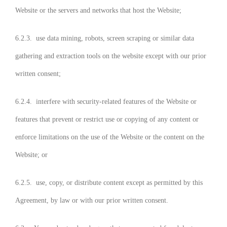
Website or the servers and networks that host the Website;
6.2.3. use data mining, robots, screen scraping or similar data
gathering and extraction tools on the website except with our prior
written consent;
6.2.4. interfere with security-related features of the Website or
features that prevent or restrict use or copying of any content or
enforce limitations on the use of the Website or the content on the
Website; or
6.2.5. use, copy, or distribute content except as permitted by this
Agreement, by law or with our prior written consent.