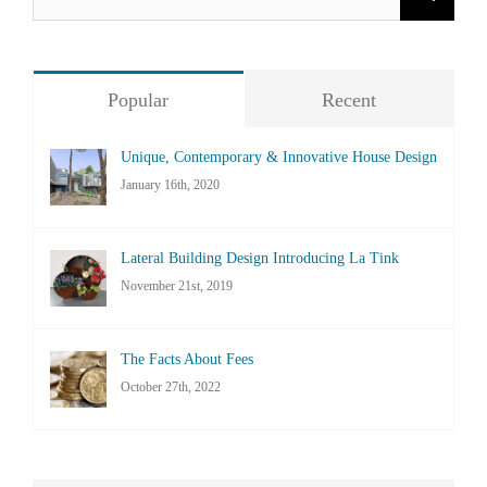
for:
Popular
Recent
Unique, Contemporary & Innovative House Design
January 16th, 2020
Lateral Building Design Introducing La Tink
November 21st, 2019
The Facts About Fees
October 27th, 2022