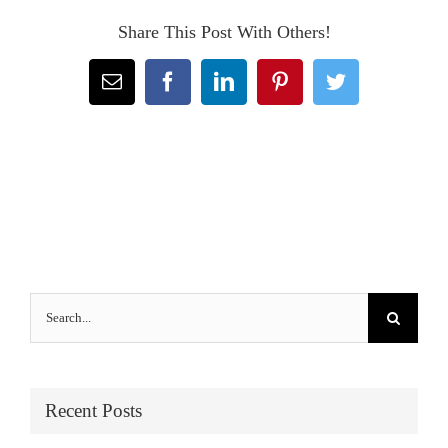
Share This Post With Others!
Email
Facebook
LinkedIn
Pinterest
Twitter
Search
for:
Recent Posts