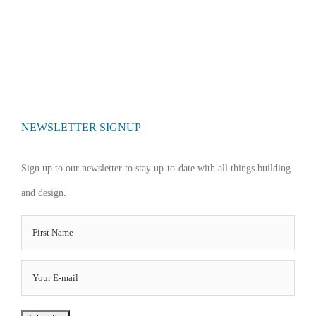
NEWSLETTER SIGNUP
Sign up to our newsletter to stay up-to-date with all things building
and design.