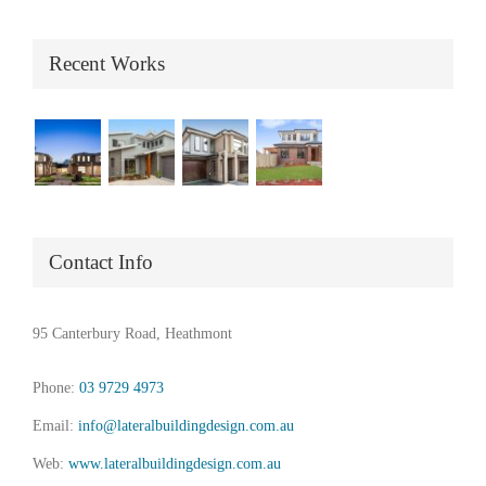
Recent Works
Contact Info
95 Canterbury Road, Heathmont
Phone:
03 9729 4973
Email:
info@lateralbuildingdesign.com.au
Web:
www.lateralbuildingdesign.com.au