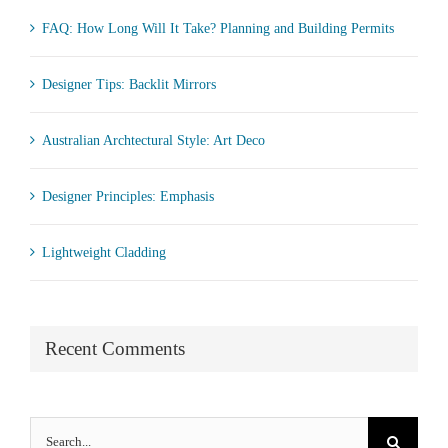
FAQ: How Long Will It Take? Planning and Building Permits
Designer Tips: Backlit Mirrors
Australian Archtectural Style: Art Deco
Designer Principles: Emphasis
Lightweight Cladding
Recent Comments
Search