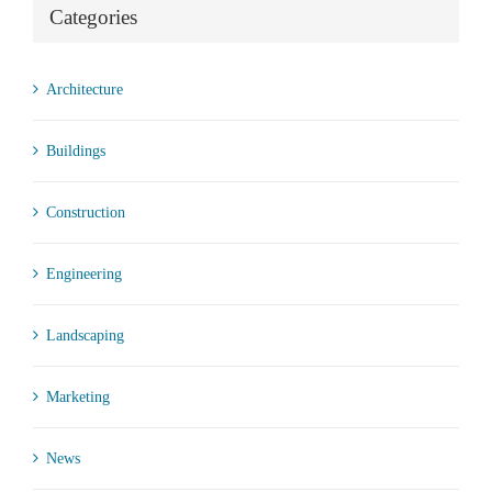
Categories
Architecture
Buildings
Construction
Engineering
Landscaping
Marketing
News