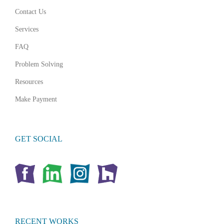
Contact Us
Services
FAQ
Problem Solving
Resources
Make Payment
GET SOCIAL
RECENT WORKS