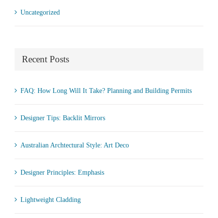
Uncategorized
Recent Posts
FAQ: How Long Will It Take? Planning and Building Permits
Designer Tips: Backlit Mirrors
Australian Archtectural Style: Art Deco
Designer Principles: Emphasis
Lightweight Cladding