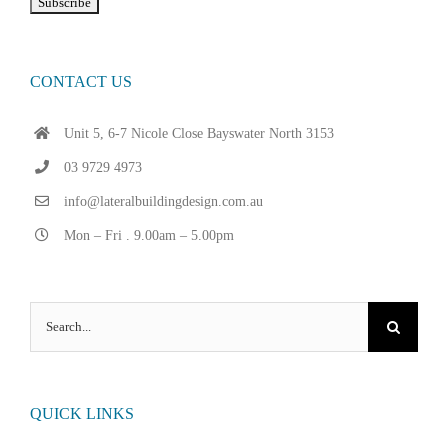
CONTACT US
Unit 5, 6-7 Nicole Close Bayswater North 3153
03 9729 4973
info@lateralbuildingdesign.com.au
Mon – Fri . 9.00am – 5.00pm
Search
for:
QUICK LINKS