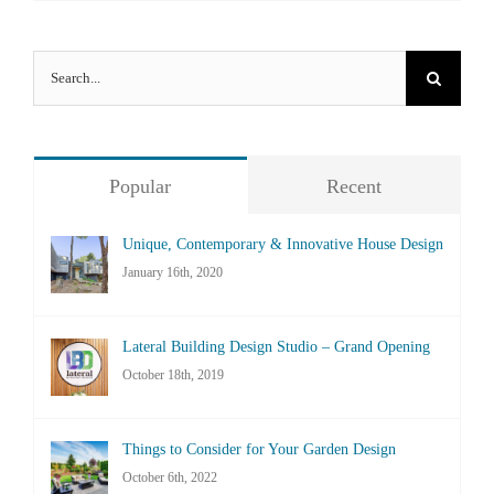
Search
for:
Popular
Recent
Unique, Contemporary & Innovative House Design
January 16th, 2020
Lateral Building Design Studio – Grand Opening
October 18th, 2019
Things to Consider for Your Garden Design
October 6th, 2022