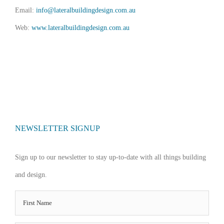
Email:
info@lateralbuildingdesign.com.au
Web:
www.lateralbuildingdesign.com.au
NEWSLETTER SIGNUP
Sign up to our newsletter to stay up-to-date with all things building
and design.