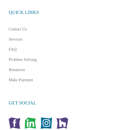
QUICK LINKS
Contact Us
Services
FAQ
Problem Solving
Resources
Make Payment
GET SOCIAL