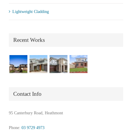
Lightweight Cladding
Recent Works
Contact Info
95 Canterbury Road, Heathmont
Phone:
03 9729 4973