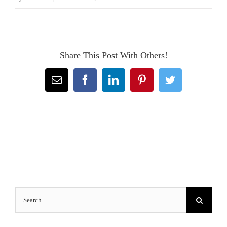
Share This Post With Others!
Email
Facebook
LinkedIn
Pinterest
Twitter
Search
for: