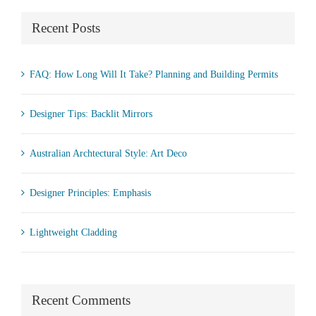
Recent Posts
FAQ: How Long Will It Take? Planning and Building Permits
Designer Tips: Backlit Mirrors
Australian Archtectural Style: Art Deco
Designer Principles: Emphasis
Lightweight Cladding
Recent Comments