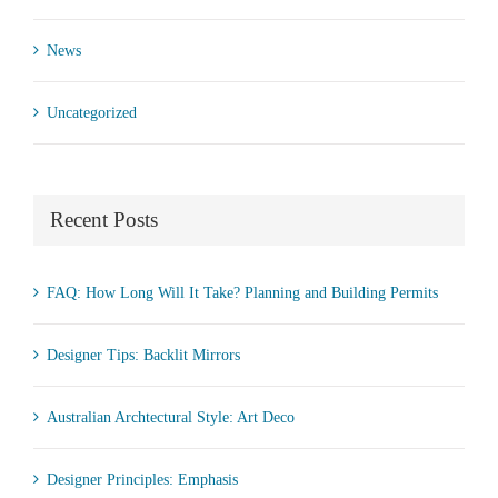
News
Uncategorized
Recent Posts
FAQ: How Long Will It Take? Planning and Building Permits
Designer Tips: Backlit Mirrors
Australian Archtectural Style: Art Deco
Designer Principles: Emphasis