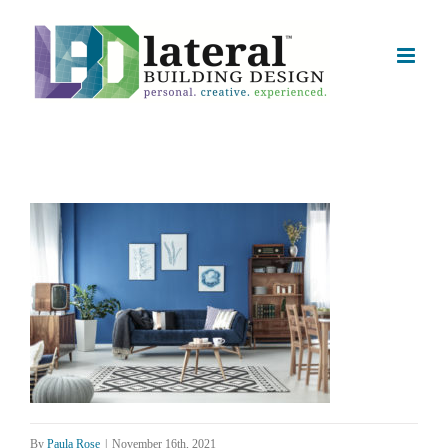
Skip
to
content
By
Paula Rose
|
November 16th, 2021