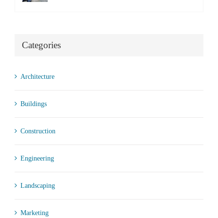
Categories
Architecture
Buildings
Construction
Engineering
Landscaping
Marketing