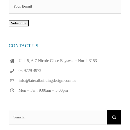
CONTACT US
Unit 5, 6-7 Nicole Close Bayswater North 3153
03 9729 4973
info@lateralbuildingdesign.com.au
Mon – Fri . 9.00am – 5.00pm
Search
for: