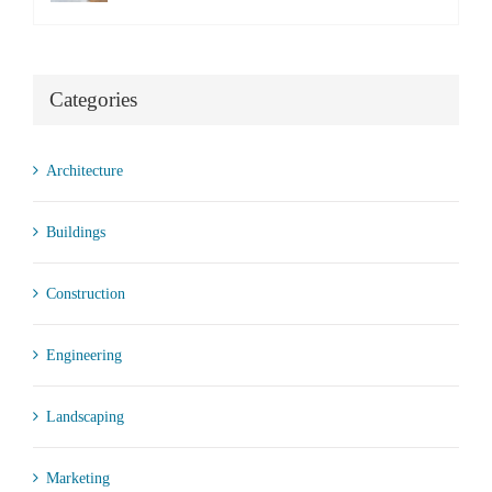
Categories
Architecture
Buildings
Construction
Engineering
Landscaping
Marketing