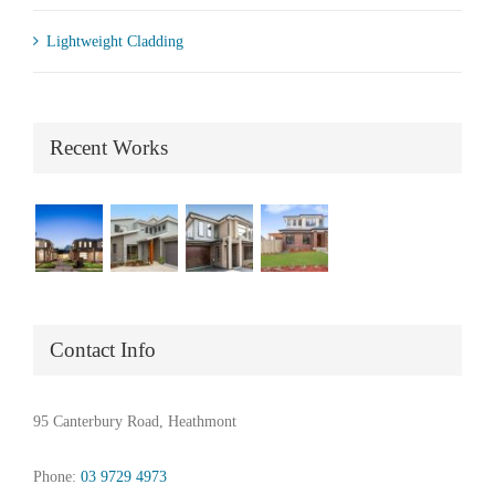
Lightweight Cladding
Recent Works
Contact Info
95 Canterbury Road, Heathmont
Phone:
03 9729 4973