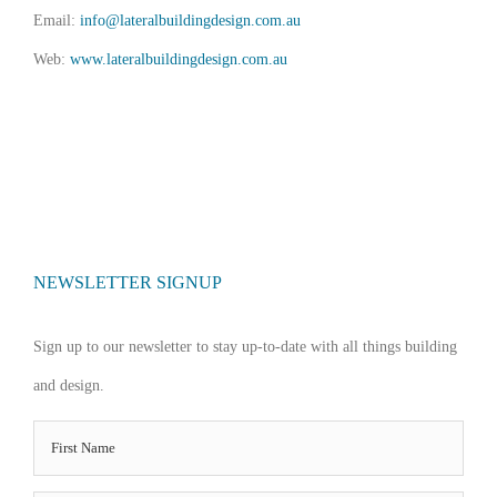
Email:
info@lateralbuildingdesign.com.au
Web:
www.lateralbuildingdesign.com.au
NEWSLETTER SIGNUP
Sign up to our newsletter to stay up-to-date with all things building
and design.