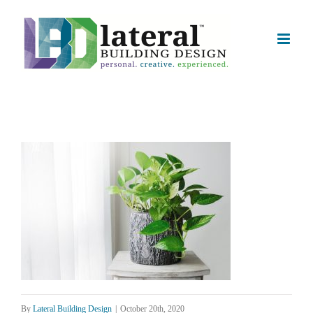
Skip
to
content
By
Lateral Building Design
|
October 20th, 2020