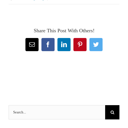
Share This Post With Others!
Email
Facebook
LinkedIn
Pinterest
Twitter
Search
for: