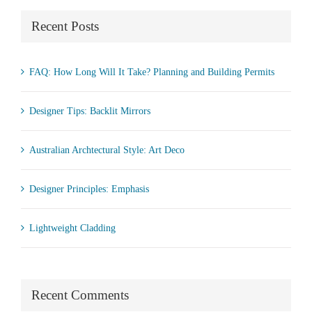
Recent Posts
FAQ: How Long Will It Take? Planning and Building Permits
Designer Tips: Backlit Mirrors
Australian Archtectural Style: Art Deco
Designer Principles: Emphasis
Lightweight Cladding
Recent Comments