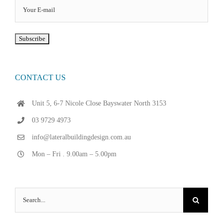
CONTACT US
Unit 5, 6-7 Nicole Close Bayswater North 3153
03 9729 4973
info@lateralbuildingdesign.com.au
Mon – Fri . 9.00am – 5.00pm
Search
for: