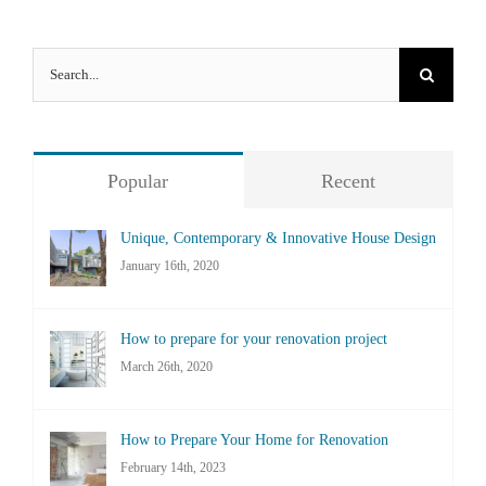
Search
for:
Popular
Recent
Unique, Contemporary & Innovative House Design
January 16th, 2020
How to prepare for your renovation project
March 26th, 2020
How to Prepare Your Home for Renovation
February 14th, 2023