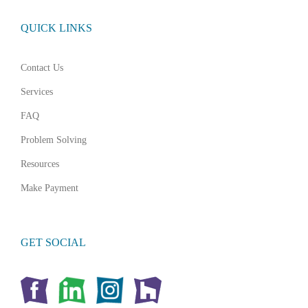
QUICK LINKS
Contact Us
Services
FAQ
Problem Solving
Resources
Make Payment
GET SOCIAL