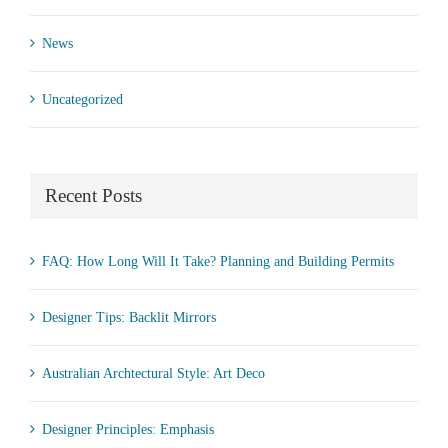
News
Uncategorized
Recent Posts
FAQ: How Long Will It Take? Planning and Building Permits
Designer Tips: Backlit Mirrors
Australian Archtectural Style: Art Deco
Designer Principles: Emphasis