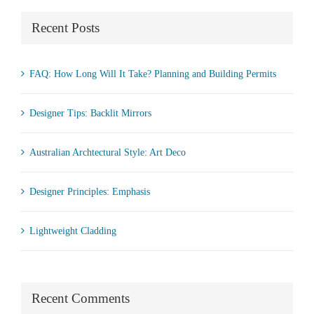
Recent Posts
FAQ: How Long Will It Take? Planning and Building Permits
Designer Tips: Backlit Mirrors
Australian Archtectural Style: Art Deco
Designer Principles: Emphasis
Lightweight Cladding
Recent Comments