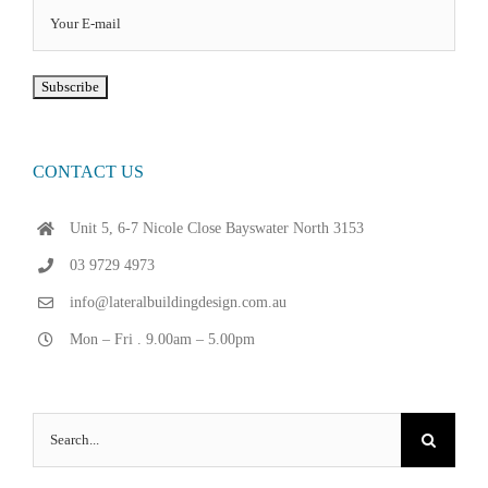
CONTACT US
Unit 5, 6-7 Nicole Close Bayswater North 3153
03 9729 4973
info@lateralbuildingdesign.com.au
Mon – Fri . 9.00am – 5.00pm
Search
for: