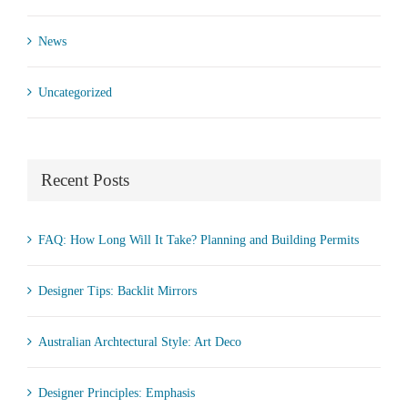
News
Uncategorized
Recent Posts
FAQ: How Long Will It Take? Planning and Building Permits
Designer Tips: Backlit Mirrors
Australian Archtectural Style: Art Deco
Designer Principles: Emphasis