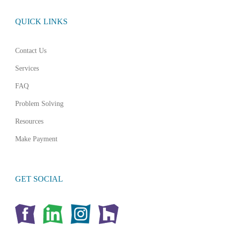
QUICK LINKS
Contact Us
Services
FAQ
Problem Solving
Resources
Make Payment
GET SOCIAL