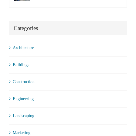
Categories
Architecture
Buildings
Construction
Engineering
Landscaping
Marketing