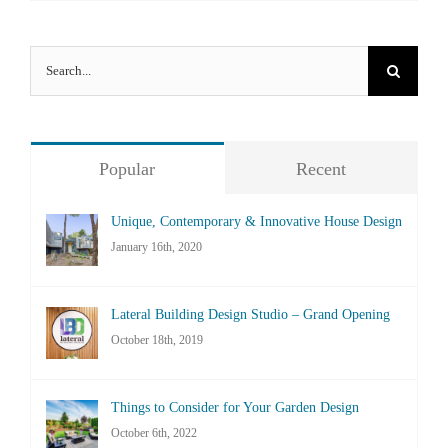
Search
for:
Popular
Recent
Unique, Contemporary & Innovative House Design
January 16th, 2020
Lateral Building Design Studio – Grand Opening
October 18th, 2019
Things to Consider for Your Garden Design
October 6th, 2022