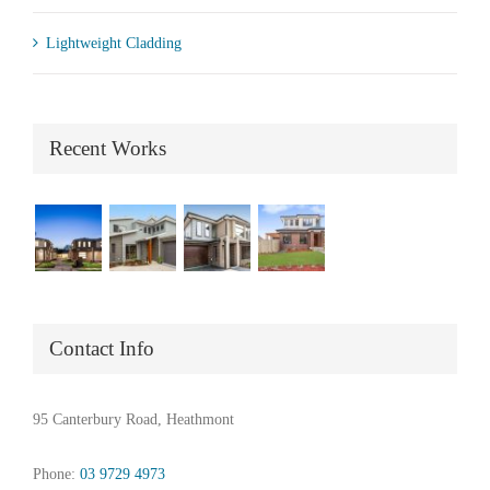
Lightweight Cladding
Recent Works
Contact Info
95 Canterbury Road, Heathmont
Phone:
03 9729 4973