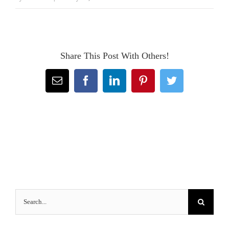
Share This Post With Others!
Email
Facebook
LinkedIn
Pinterest
Twitter
Search
for: