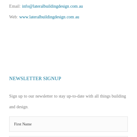
Email:
info@lateralbuildingdesign.com.au
Web:
www.lateralbuildingdesign.com.au
NEWSLETTER SIGNUP
Sign up to our newsletter to stay up-to-date with all things building
and design.