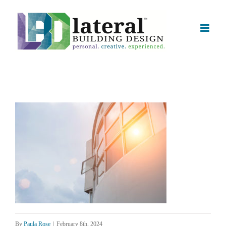
Skip
to
content
By
Paula Rose
|
February 8th, 2024