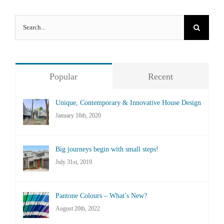
Search
for:
Popular
Recent
Unique, Contemporary & Innovative House Design
January 16th, 2020
Big journeys begin with small steps!
July 31st, 2019
Pantone Colours – What’s New?
August 20th, 2022