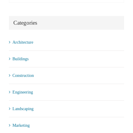
Categories
Architecture
Buildings
Construction
Engineering
Landscaping
Marketing