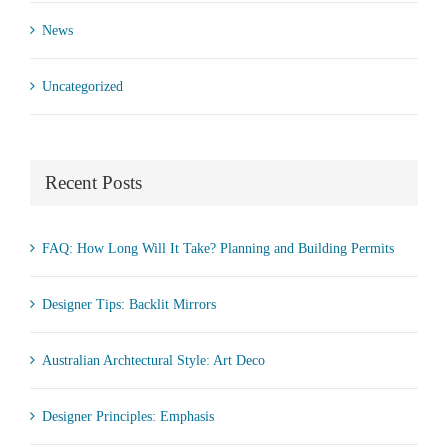
News
Uncategorized
Recent Posts
FAQ: How Long Will It Take? Planning and Building Permits
Designer Tips: Backlit Mirrors
Australian Archtectural Style: Art Deco
Designer Principles: Emphasis