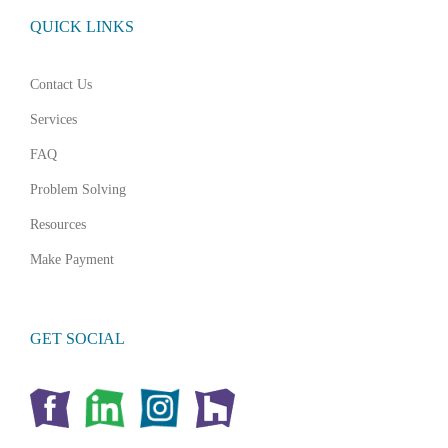
QUICK LINKS
Contact Us
Services
FAQ
Problem Solving
Resources
Make Payment
GET SOCIAL