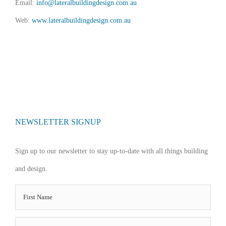
Email:
info@lateralbuildingdesign.com.au
Web:
www.lateralbuildingdesign.com.au
NEWSLETTER SIGNUP
Sign up to our newsletter to stay up-to-date with all things building
and design.