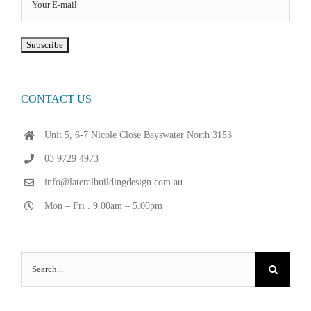
CONTACT US
Unit 5, 6-7 Nicole Close Bayswater North 3153
03 9729 4973
info@lateralbuildingdesign.com.au
Mon – Fri . 9.00am – 5.00pm
Search
for: