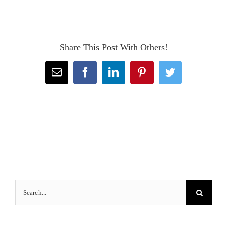
Share This Post With Others!
Email
Facebook
LinkedIn
Pinterest
Twitter
Search
for: