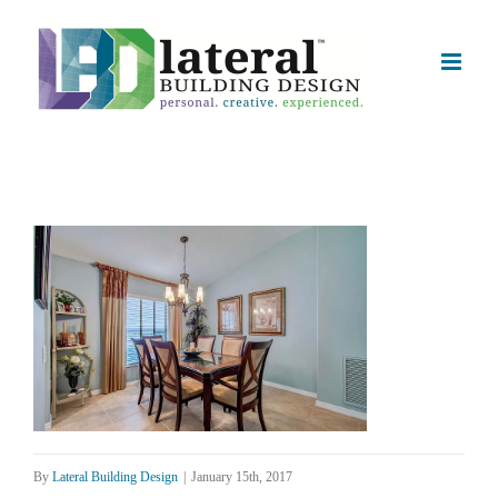
Skip
to
content
By
Lateral Building Design
|
January 15th, 2017