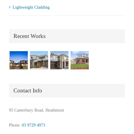
Lightweight Cladding
Recent Works
Contact Info
95 Canterbury Road, Heathmont
Phone:
03 9729 4973