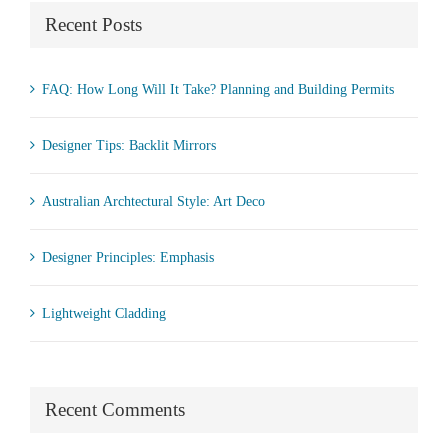
Recent Posts
FAQ: How Long Will It Take? Planning and Building Permits
Designer Tips: Backlit Mirrors
Australian Archtectural Style: Art Deco
Designer Principles: Emphasis
Lightweight Cladding
Recent Comments