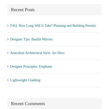
Recent Posts
FAQ: How Long Will It Take? Planning and Building Permits
Designer Tips: Backlit Mirrors
Australian Archtectural Style: Art Deco
Designer Principles: Emphasis
Lightweight Cladding
Recent Comments