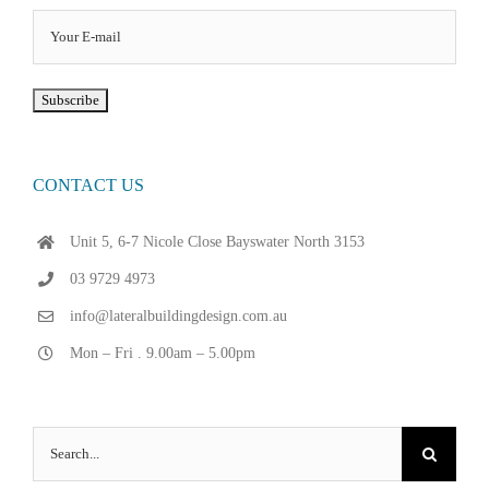
CONTACT US
Unit 5, 6-7 Nicole Close Bayswater North 3153
03 9729 4973
info@lateralbuildingdesign.com.au
Mon – Fri . 9.00am – 5.00pm
Search
for: