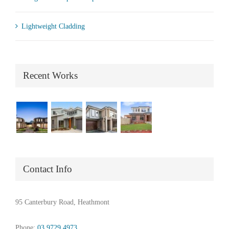
Lightweight Cladding
Recent Works
Contact Info
95 Canterbury Road, Heathmont
Phone:
03 9729 4973