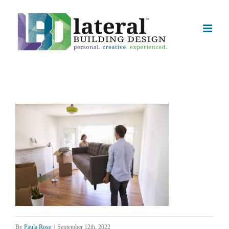
Skip
to
content
By
Paula Rose
|
September 12th, 2022