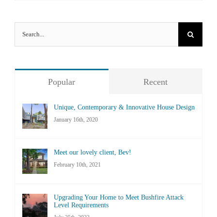
Search
for:
Popular
Recent
Unique, Contemporary & Innovative House Design
January 16th, 2020
Meet our lovely client, Bev!
February 10th, 2021
Upgrading Your Home to Meet Bushfire Attack
Level Requirements