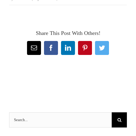
Share This Post With Others!
Email
Facebook
LinkedIn
Pinterest
Twitter
Search
for: