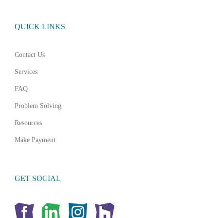
QUICK LINKS
Contact Us
Services
FAQ
Problem Solving
Resources
Make Payment
GET SOCIAL