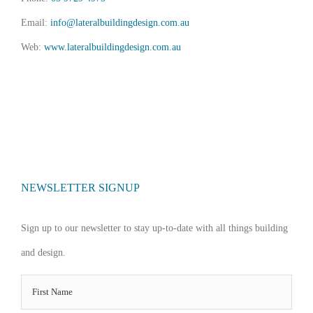
Email:
info@lateralbuildingdesign.com.au
Web:
www.lateralbuildingdesign.com.au
NEWSLETTER SIGNUP
Sign up to our newsletter to stay up-to-date with all things building
and design.