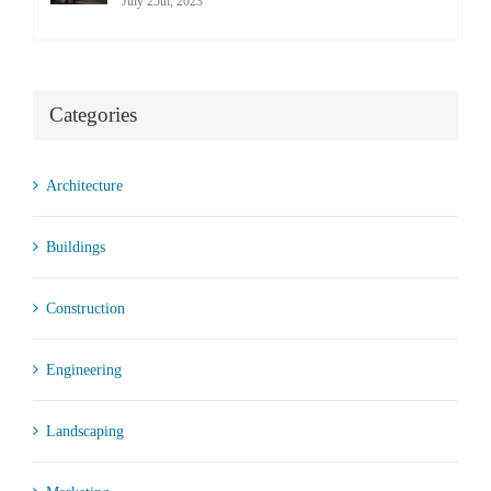
July 25th, 2023
Categories
Architecture
Buildings
Construction
Engineering
Landscaping