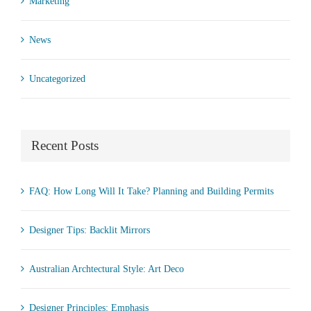
Marketing
News
Uncategorized
Recent Posts
FAQ: How Long Will It Take? Planning and Building Permits
Designer Tips: Backlit Mirrors
Australian Archtectural Style: Art Deco
Designer Principles: Emphasis