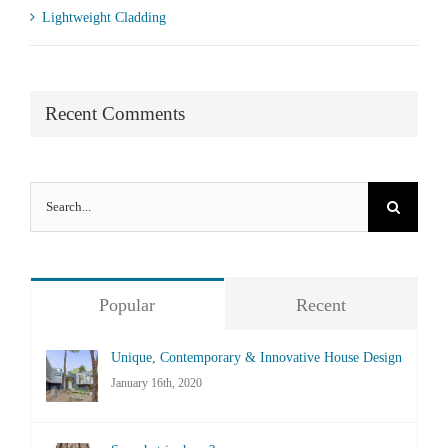
Lightweight Cladding
Recent Comments
Search
for:
Popular
Recent
Unique, Contemporary & Innovative House Design
January 16th, 2020