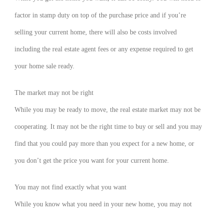
factor in stamp duty on top of the purchase price and if you’re
selling your current home, there will also be costs involved
including the real estate agent fees or any expense required to get
your home sale ready.
The market may not be right
While you may be ready to move, the real estate market may not be
cooperating. It may not be the right time to buy or sell and you may
find that you could pay more than you expect for a new home, or
you don’t get the price you want for your current home.
You may not find exactly what you want
While you know what you need in your new home, you may not