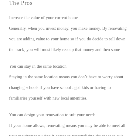
The Pros
Increase the value of your current home
Generally, when you invest money, you make money. By renovating
you are adding value to your home so if you do decide to sell down
the track, you will most likely recoup that money and then some.
You can stay in the same location
Staying in the same location means you don’t have to worry about
changing schools if you have school-aged kids or having to
familiarise yourself with new local amenities.
You can design your renovation to suit your needs
If your home allows, renovating means you may be able to meet all