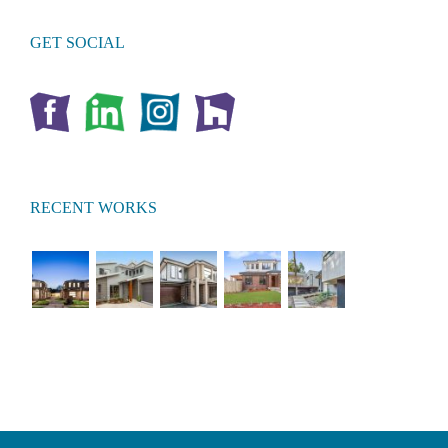
GET SOCIAL
RECENT WORKS