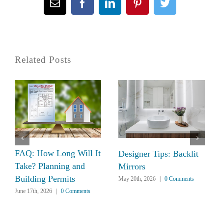
Email
Facebook
LinkedIn
Pinterest
Twitter
Related Posts
FAQ: How Long Will It
Designer Tips: Backlit
Take? Planning and
Mirrors
Building Permits
May 20th, 2026
|
0 Comments
June 17th, 2026
|
0 Comments