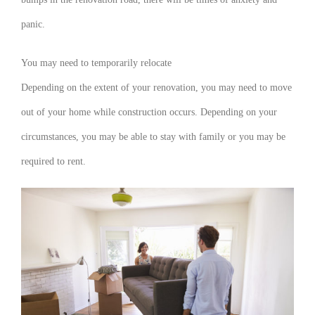
panic.
You may need to temporarily relocate
Depending on the extent of your renovation, you may need to move
out of your home while construction occurs. Depending on your
circumstances, you may be able to stay with family or you may be
required to rent.