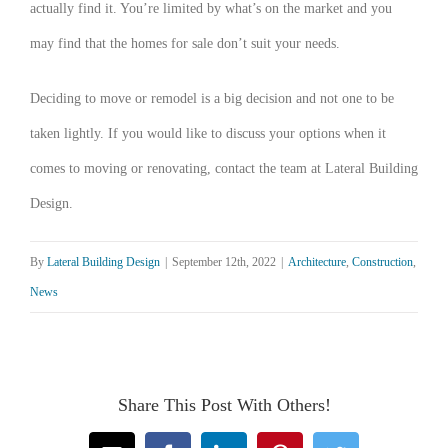
actually find it. You’re limited by what’s on the market and you
may find that the homes for sale don’t suit your needs.
Deciding to move or remodel is a big decision and not one to be
taken lightly. If you would like to discuss your options when it
comes to moving or renovating, contact the team at Lateral Building
Design.
By
Lateral Building Design
|
September 12th, 2022
|
Architecture
,
Construction
,
News
Share This Post With Others!