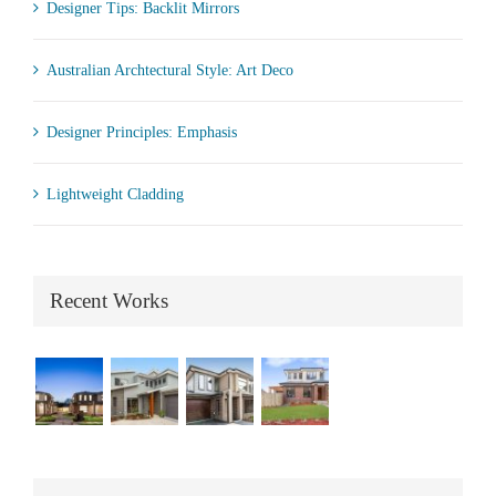
Designer Tips: Backlit Mirrors
Australian Archtectural Style: Art Deco
Designer Principles: Emphasis
Lightweight Cladding
Recent Works