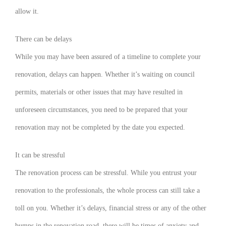
allow it.
There can be delays
While you may have been assured of a timeline to complete your
renovation, delays can happen. Whether it’s waiting on council
permits, materials or other issues that may have resulted in
unforeseen circumstances, you need to be prepared that your
renovation may not be completed by the date you expected.
It can be stressful
The renovation process can be stressful. While you entrust your
renovation to the professionals, the whole process can still take a
toll on you. Whether it’s delays, financial stress or any of the other
bumps in the renovation road, there will be times of anxiety and