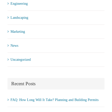
Engineering
Landscaping
Marketing
News
Uncategorized
Recent Posts
FAQ: How Long Will It Take? Planning and Building Permits