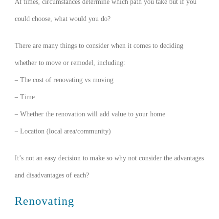
At times, circumstances determine which path you take but if you
could choose, what would you do?
There are many things to consider when it comes to deciding
whether to move or remodel, including:
– The cost of renovating vs moving
– Time
– Whether the renovation will add value to your home
– Location (local area/community)
It’s not an easy decision to make so why not consider the advantages
and disadvantages of each?
Renovating