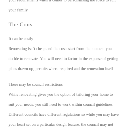
your requirements when it comes to personalising the space to suit
your family.
The Cons
It can be costly
Renovating isn’t cheap and the costs start from the moment you
decide to renovate. You will need to factor in the expense of getting
plans drawn up, permits where required and the renovation itself.
There may be council restrictions
While renovating gives you the option of tailoring your home to
suit your needs, you still need to work within council guidelines.
Different councils have different regulations so while you may have
your heart set on a particular design feature, the council may not