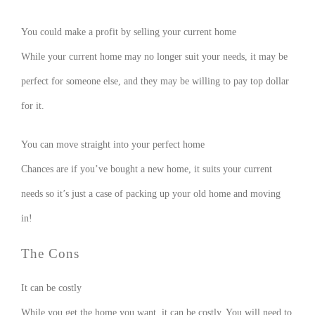
You could make a profit by selling your current home
While your current home may no longer suit your needs, it may be
perfect for someone else, and they may be willing to pay top dollar
for it.
You can move straight into your perfect home
Chances are if you’ve bought a new home, it suits your current
needs so it’s just a case of packing up your old home and moving
in!
The Cons
It can be costly
While you get the home you want, it can be costly. You will need to