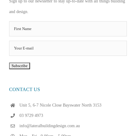
Sign up to our newsletter to stay up-to-date with all things building
and design.
CONTACT US
Unit 5, 6-7 Nicole Close Bayswater North 3153
03 9729 4973
info@lateralbuildingdesign.com.au