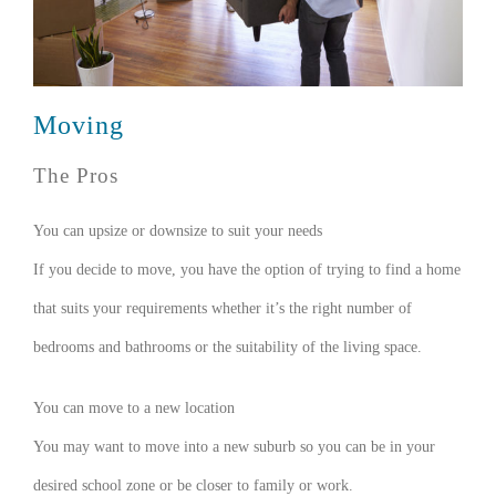
Moving
The Pros
You can upsize or downsize to suit your needs
If you decide to move, you have the option of trying to find a home
that suits your requirements whether it’s the right number of
bedrooms and bathrooms or the suitability of the living space.
You can move to a new location
You may want to move into a new suburb so you can be in your
desired school zone or be closer to family or work.