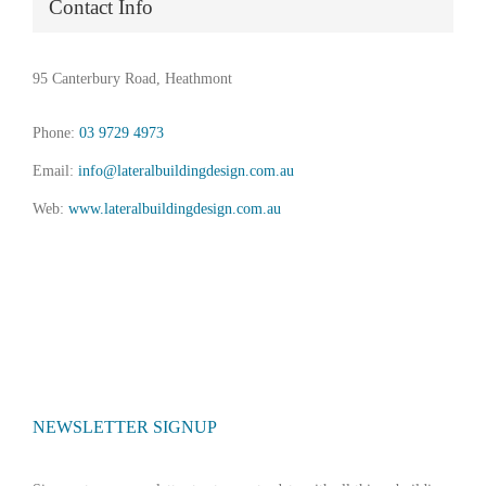
Contact Info
95 Canterbury Road, Heathmont
Phone:
03 9729 4973
Email:
info@lateralbuildingdesign.com.au
Web:
www.lateralbuildingdesign.com.au
NEWSLETTER SIGNUP