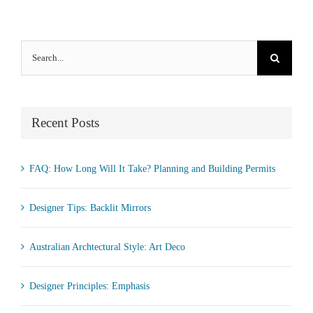
Search
for:
Recent Posts
FAQ: How Long Will It Take? Planning and Building Permits
Designer Tips: Backlit Mirrors
Australian Archtectural Style: Art Deco
Designer Principles: Emphasis