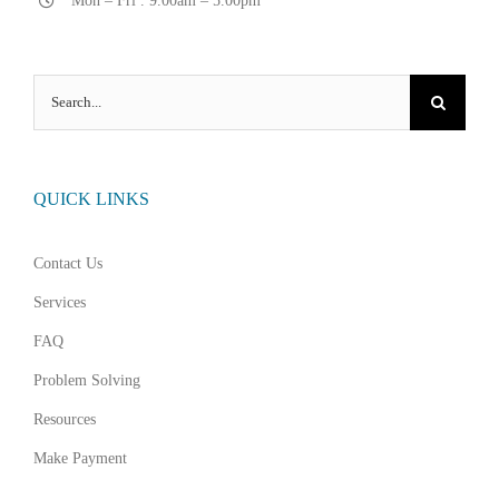
Mon – Fri . 9.00am – 5.00pm
Search
for:
QUICK LINKS
Contact Us
Services
FAQ
Problem Solving
Resources
Make Payment