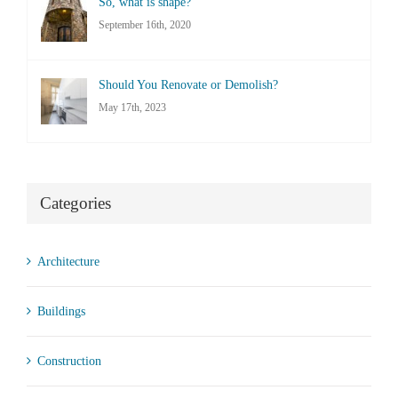
So, what is shape?
September 16th, 2020
Should You Renovate or Demolish?
May 17th, 2023
Categories
Architecture
Buildings
Construction