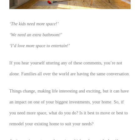
‘The kids need more space!’
‘We need an extra bathroom!’
‘I’d love more space to entertain!’
If you hear yourself uttering any of these comments, you’re not
alone. Families all over the world are having the same conversation.
Things change, making life interesting and exciting, but it can have
an impact on one of your biggest investments, your home. So, if
you need more space, what do you do? Is it best to move or best to
remodel your existing home to suit your needs?