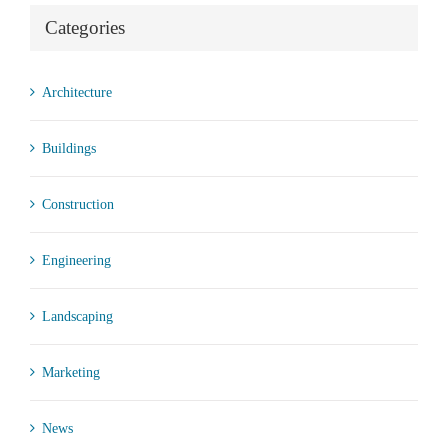
Categories
Architecture
Buildings
Construction
Engineering
Landscaping
Marketing
News