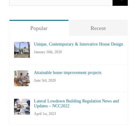
for:
Popular
Recent
Unique, Contemporary & Innovative House Design
January 16th, 2020
Attainable home improvement projects
June 3rd, 2020
Lateral Lowdown Building Regulation News and
Updates – NCC2022
April 1st, 2023