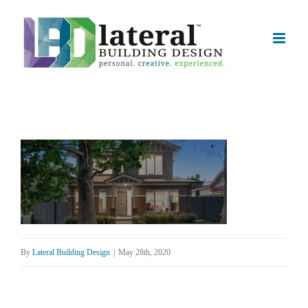
Skip
to
content
By
Lateral Building Design
|
May 28th, 2020