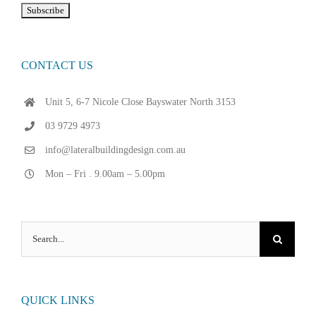
CONTACT US
Unit 5, 6-7 Nicole Close Bayswater North 3153
03 9729 4973
info@lateralbuildingdesign.com.au
Mon – Fri . 9.00am – 5.00pm
Search
for:
QUICK LINKS