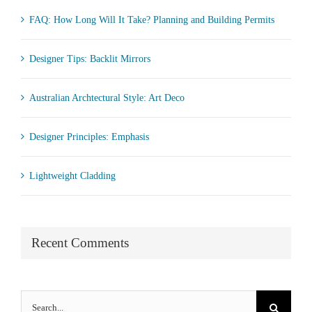
FAQ: How Long Will It Take? Planning and Building Permits
Designer Tips: Backlit Mirrors
Australian Archtectural Style: Art Deco
Designer Principles: Emphasis
Lightweight Cladding
Recent Comments
Search