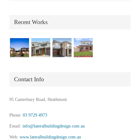
Recent Works
Contact Info
95 Canterbury Road, Heathmont
Phone:
03 9729 4973
Email:
info@lateralbuildingdesign.com.au
Web:
www.lateralbuildingdesign.com.au