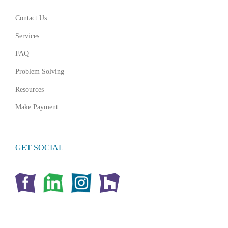
Contact Us
Services
FAQ
Problem Solving
Resources
Make Payment
GET SOCIAL