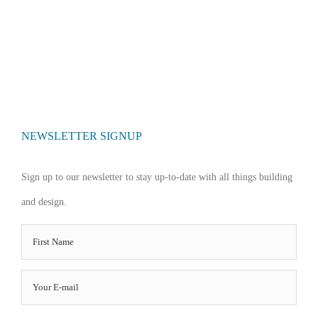
NEWSLETTER SIGNUP
Sign up to our newsletter to stay up-to-date with all things building
and design.