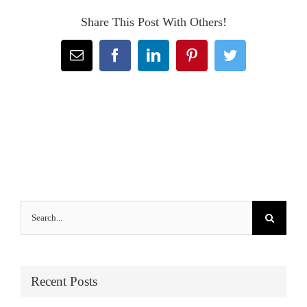
Share This Post With Others!
Email
Facebook
LinkedIn
Pinterest
Twitter
Search
for:
Recent Posts