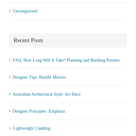
Uncategorized
Recent Posts
FAQ: How Long Will It Take? Planning and Building Permits
Designer Tips: Backlit Mirrors
Australian Archtectural Style: Art Deco
Designer Principles: Emphasis
Lightweight Cladding