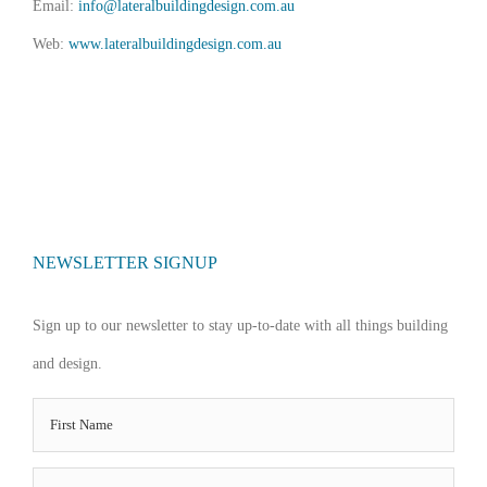
Email:
info@lateralbuildingdesign.com.au
Web:
www.lateralbuildingdesign.com.au
NEWSLETTER SIGNUP
Sign up to our newsletter to stay up-to-date with all things building
and design.