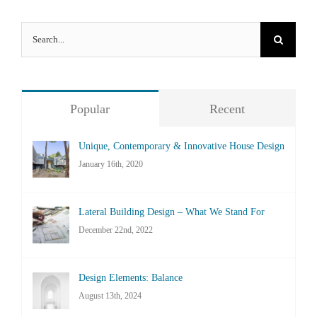
Search
for:
Popular
Recent
Unique, Contemporary & Innovative House Design
January 16th, 2020
Lateral Building Design – What We Stand For
December 22nd, 2022
Design Elements: Balance
August 13th, 2024