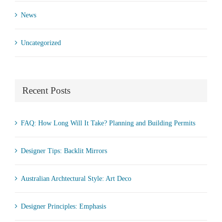
News
Uncategorized
Recent Posts
FAQ: How Long Will It Take? Planning and Building Permits
Designer Tips: Backlit Mirrors
Australian Archtectural Style: Art Deco
Designer Principles: Emphasis