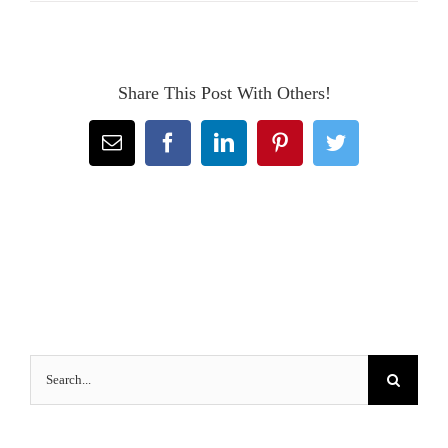
Share This Post With Others!
Email
Facebook
LinkedIn
Pinterest
Twitter
Search
for: