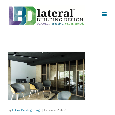
Skip
to
content
By
Lateral Building Design
|
December 20th, 2015