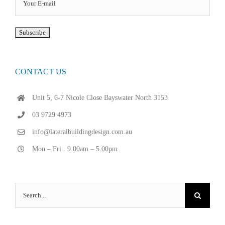
CONTACT US
Unit 5, 6-7 Nicole Close Bayswater North 3153
03 9729 4973
info@lateralbuildingdesign.com.au
Mon – Fri . 9.00am – 5.00pm
Search
for: