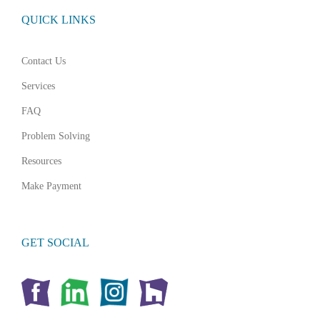
QUICK LINKS
Contact Us
Services
FAQ
Problem Solving
Resources
Make Payment
GET SOCIAL