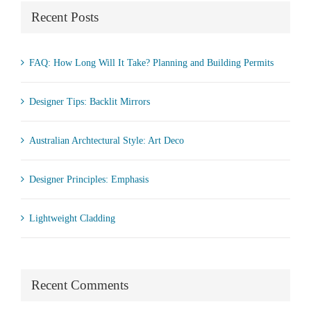
Recent Posts
FAQ: How Long Will It Take? Planning and Building Permits
Designer Tips: Backlit Mirrors
Australian Archtectural Style: Art Deco
Designer Principles: Emphasis
Lightweight Cladding
Recent Comments