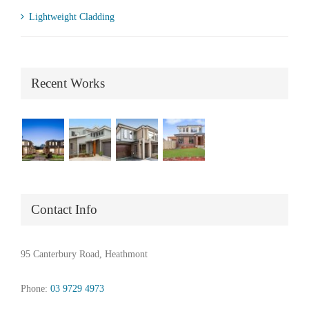
Lightweight Cladding
Recent Works
Contact Info
95 Canterbury Road, Heathmont
Phone:
03 9729 4973