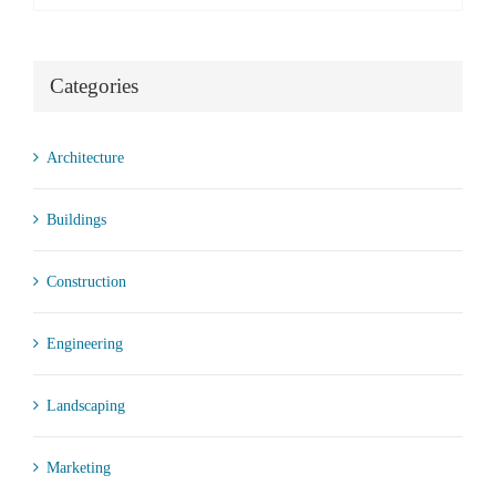
Categories
Architecture
Buildings
Construction
Engineering
Landscaping
Marketing