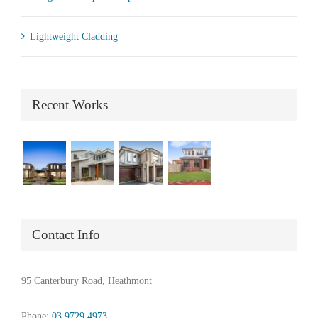
Lightweight Cladding
Recent Works
Contact Info
95 Canterbury Road, Heathmont
Phone:
03 9729 4973