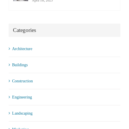
April 1st, 2023
Categories
Architecture
Buildings
Construction
Engineering
Landscaping