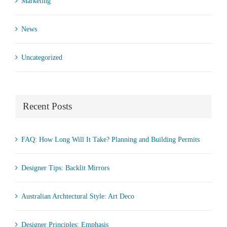
Marketing
News
Uncategorized
Recent Posts
FAQ: How Long Will It Take? Planning and Building Permits
Designer Tips: Backlit Mirrors
Australian Archtectural Style: Art Deco
Designer Principles: Emphasis