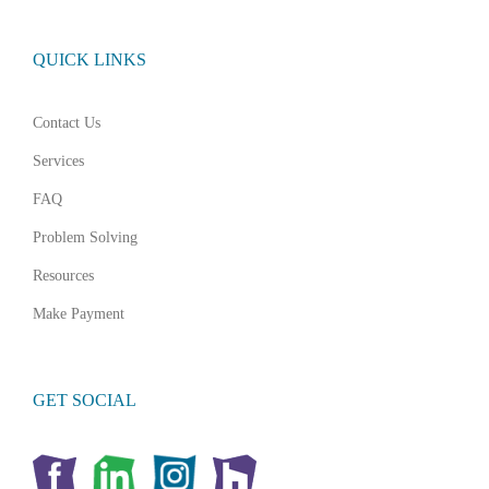
QUICK LINKS
Contact Us
Services
FAQ
Problem Solving
Resources
Make Payment
GET SOCIAL