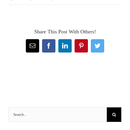
Share This Post With Others!
Email
Facebook
LinkedIn
Pinterest
Twitter
Search
for: