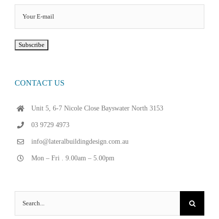
CONTACT US
Unit 5, 6-7 Nicole Close Bayswater North 3153
03 9729 4973
info@lateralbuildingdesign.com.au
Mon – Fri . 9.00am – 5.00pm
Search
for: