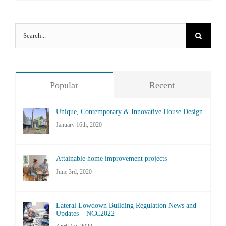
Search
for:
Popular
Recent
Unique, Contemporary & Innovative House Design
January 16th, 2020
Attainable home improvement projects
June 3rd, 2020
Lateral Lowdown Building Regulation News and
Updates – NCC2022