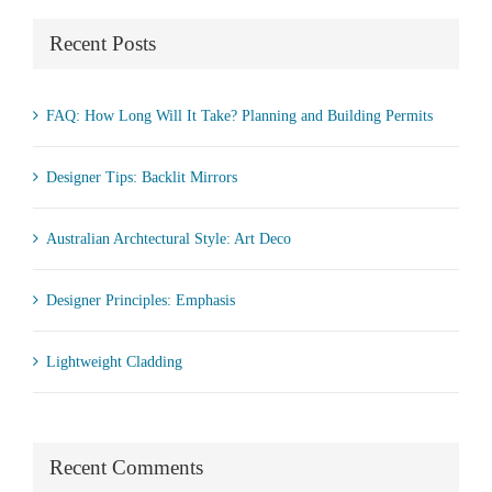
Recent Posts
FAQ: How Long Will It Take? Planning and Building Permits
Designer Tips: Backlit Mirrors
Australian Archtectural Style: Art Deco
Designer Principles: Emphasis
Lightweight Cladding
Recent Comments