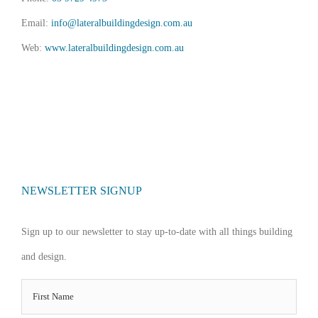
Email:
info@lateralbuildingdesign.com.au
Web:
www.lateralbuildingdesign.com.au
NEWSLETTER SIGNUP
Sign up to our newsletter to stay up-to-date with all things building
and design.