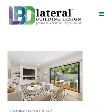
Skip
to
content
By
Paula Rose
|
December 8th, 2022