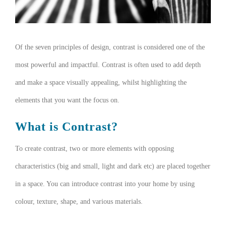
Of the seven principles of design, contrast is considered one of the
most powerful and impactful. Contrast is often used to add depth
and make a space visually appealing, whilst highlighting the
elements that you want the focus on.
What is Contrast?
To create contrast, two or more elements with opposing
characteristics (big and small, light and dark etc) are placed together
in a space. You can introduce contrast into your home by using
colour, texture, shape, and various materials.