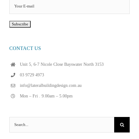
CONTACT US
Unit 5, 6-7 Nicole Close Bayswater North 3153
03 9729 4973
info@lateralbuildingdesign.com.au
Mon – Fri . 9.00am – 5.00pm
Search
for: