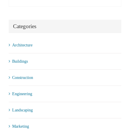
Categories
Architecture
Buildings
Construction
Engineering
Landscaping
Marketing