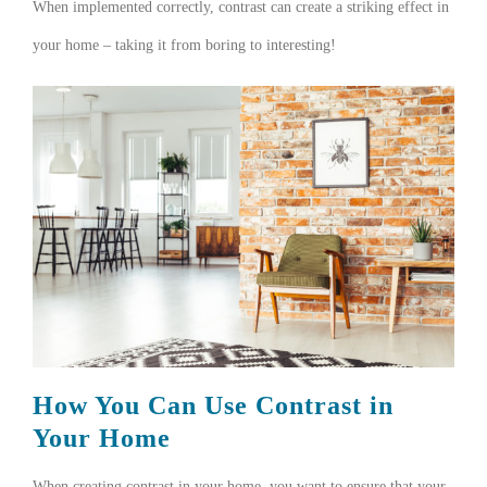
When implemented correctly, contrast can create a striking effect in
your home – taking it from boring to interesting!
How You Can Use Contrast in
Your Home
When creating contrast in your home, you want to ensure that your