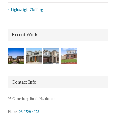
Lightweight Cladding
Recent Works
Contact Info
95 Canterbury Road, Heathmont
Phone:
03 9729 4973