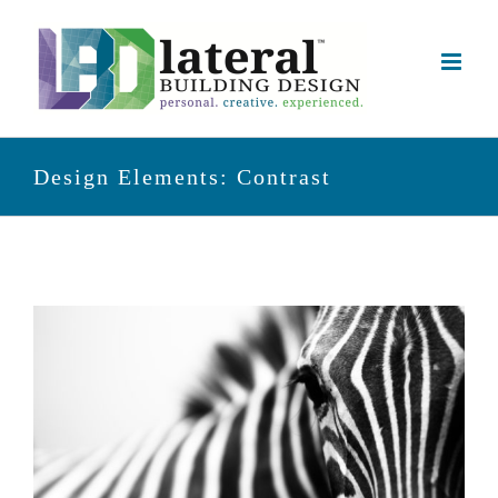
Skip
to
content
Design Elements: Contrast
View
Larger
Image