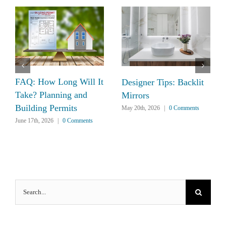
FAQ: How Long Will It
Designer Tips: Backlit
Take? Planning and
Mirrors
Building Permits
May 20th, 2026
|
0 Comments
June 17th, 2026
|
0 Comments
Search
for: