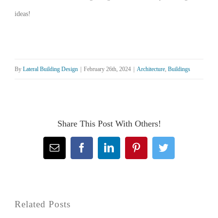
ideas!
By
Lateral Building Design
|
February 26th, 2024
|
Architecture
,
Buildings
Share This Post With Others!
Email
Facebook
LinkedIn
Pinterest
Twitter
Related Posts