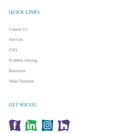
QUICK LINKS
Contact Us
Services
FAQ
Problem Solving
Resources
Make Payment
GET SOCIAL