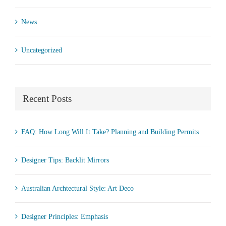
News
Uncategorized
Recent Posts
FAQ: How Long Will It Take? Planning and Building Permits
Designer Tips: Backlit Mirrors
Australian Archtectural Style: Art Deco
Designer Principles: Emphasis