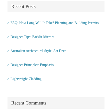
Recent Posts
FAQ: How Long Will It Take? Planning and Building Permits
Designer Tips: Backlit Mirrors
Australian Archtectural Style: Art Deco
Designer Principles: Emphasis
Lightweight Cladding
Recent Comments