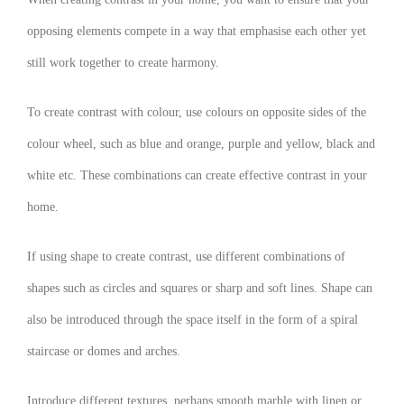
opposing elements compete in a way that emphasise each other yet
still work together to create harmony.
To create contrast with colour, use colours on opposite sides of the
colour wheel, such as blue and orange, purple and yellow, black and
white etc. These combinations can create effective contrast in your
home.
If using shape to create contrast, use different combinations of
shapes such as circles and squares or sharp and soft lines. Shape can
also be introduced through the space itself in the form of a spiral
staircase or domes and arches.
Introduce different textures, perhaps smooth marble with linen or