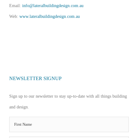
Email:
info@lateralbuildingdesign.com.au
Web:
www.lateralbuildingdesign.com.au
NEWSLETTER SIGNUP
Sign up to our newsletter to stay up-to-date with all things building
and design.