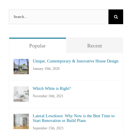
Search
for:
Popular
Recent
Unique, Contemporary & Innovative House Design
January 16th, 2020
Which White is Right?
November 16th, 2021
Lateral Lowdown: Why Now is the Best Time to
Start Renovation or Build Plans
September 15th, 2023