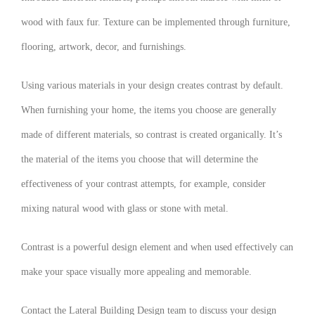
wood with faux fur. Texture can be implemented through furniture,
flooring, artwork, decor, and furnishings.
Using various materials in your design creates contrast by default.
When furnishing your home, the items you choose are generally
made of different materials, so contrast is created organically. It’s
the material of the items you choose that will determine the
effectiveness of your contrast attempts, for example, consider
mixing natural wood with glass or stone with metal.
Contrast is a powerful design element and when used effectively can
make your space visually more appealing and memorable.
Contact the Lateral Building Design team to discuss your design