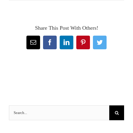
Share This Post With Others!
Email
Facebook
LinkedIn
Pinterest
Twitter
Search
for: