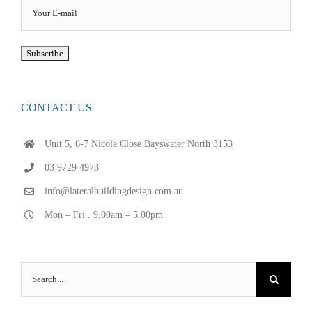
CONTACT US
Unit 5, 6-7 Nicole Close Bayswater North 3153
03 9729 4973
info@lateralbuildingdesign.com.au
Mon – Fri . 9.00am – 5.00pm
Search
for: