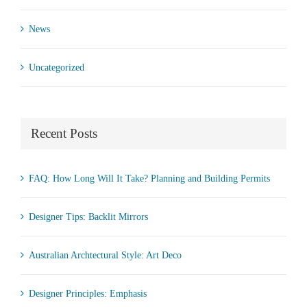
News
Uncategorized
Recent Posts
FAQ: How Long Will It Take? Planning and Building Permits
Designer Tips: Backlit Mirrors
Australian Archtectural Style: Art Deco
Designer Principles: Emphasis