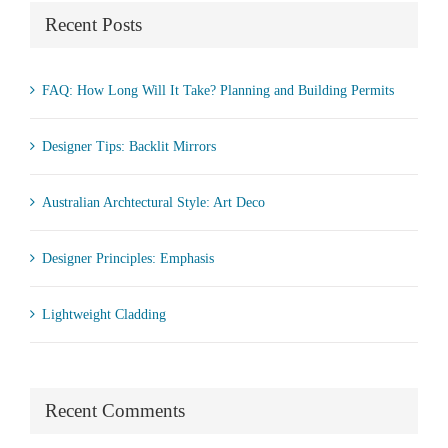
Recent Posts
FAQ: How Long Will It Take? Planning and Building Permits
Designer Tips: Backlit Mirrors
Australian Archtectural Style: Art Deco
Designer Principles: Emphasis
Lightweight Cladding
Recent Comments