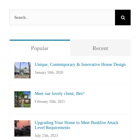
Search
for:
Popular
Recent
Unique, Contemporary & Innovative House Design
January 16th, 2020
Meet our lovely client, Bev!
February 10th, 2021
Upgrading Your Home to Meet Bushfire Attack
Level Requirements
July 25th, 2023