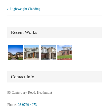
Lightweight Cladding
Recent Works
Contact Info
95 Canterbury Road, Heathmont
Phone:
03 9729 4973