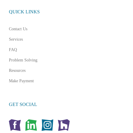
QUICK LINKS
Contact Us
Services
FAQ
Problem Solving
Resources
Make Payment
GET SOCIAL