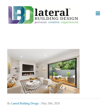
Skip
to
content
By
Lateral Building Design
|
May 26th, 2020