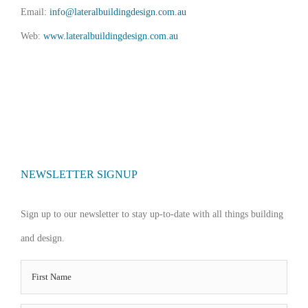
Email:
info@lateralbuildingdesign.com.au
Web:
www.lateralbuildingdesign.com.au
NEWSLETTER SIGNUP
Sign up to our newsletter to stay up-to-date with all things building
and design.