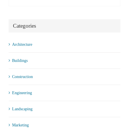
Categories
Architecture
Buildings
Construction
Engineering
Landscaping
Marketing