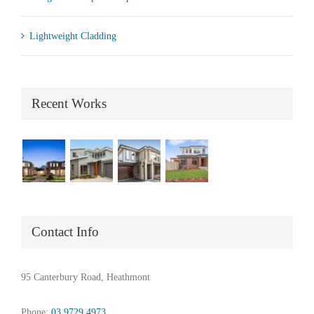
Lightweight Cladding
Recent Works
Contact Info
95 Canterbury Road, Heathmont
Phone:
03 9729 4973