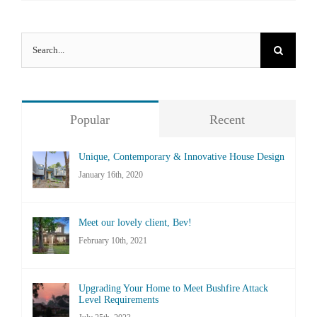
Search
for:
Popular
Recent
Unique, Contemporary & Innovative House Design
January 16th, 2020
Meet our lovely client, Bev!
February 10th, 2021
Upgrading Your Home to Meet Bushfire Attack
Level Requirements