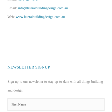
Email:
info@lateralbuildingdesign.com.au
Web:
www.lateralbuildingdesign.com.au
NEWSLETTER SIGNUP
Sign up to our newsletter to stay up-to-date with all things building
and design.