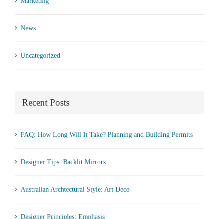
Marketing
News
Uncategorized
Recent Posts
FAQ: How Long Will It Take? Planning and Building Permits
Designer Tips: Backlit Mirrors
Australian Archtectural Style: Art Deco
Designer Principles: Emphasis