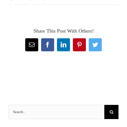
Share This Post With Others!
Email
Facebook
LinkedIn
Pinterest
Twitter
Search
for: