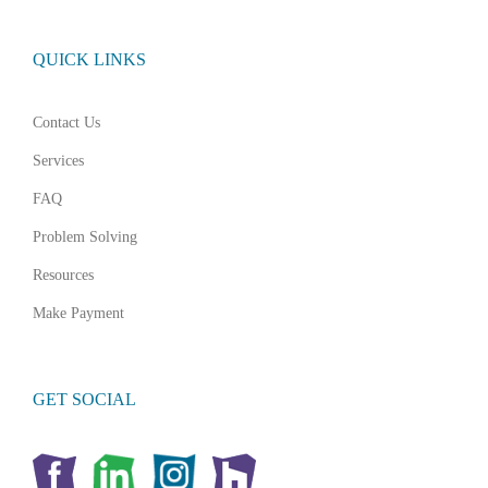
QUICK LINKS
Contact Us
Services
FAQ
Problem Solving
Resources
Make Payment
GET SOCIAL