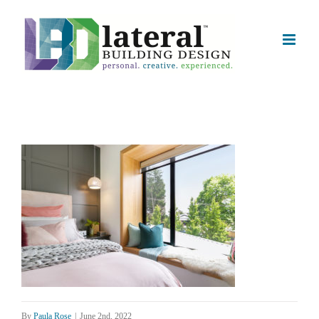
Skip
to
content
By
Paula Rose
|
June 2nd, 2022