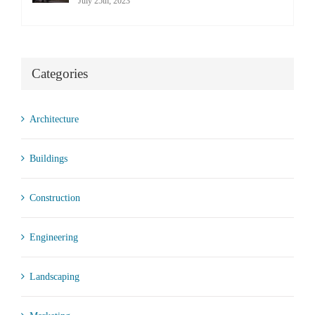
July 25th, 2023
Categories
Architecture
Buildings
Construction
Engineering
Landscaping