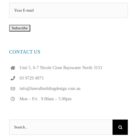
CONTACT US
Unit 5, 6-7 Nicole Close Bayswater North 3153
03 9729 4973
info@lateralbuildingdesign.com.au
Mon – Fri . 9.00am – 5.00pm
Search
for: