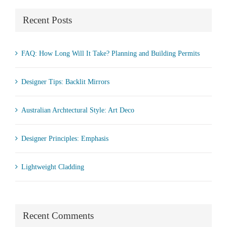
Recent Posts
FAQ: How Long Will It Take? Planning and Building Permits
Designer Tips: Backlit Mirrors
Australian Archtectural Style: Art Deco
Designer Principles: Emphasis
Lightweight Cladding
Recent Comments