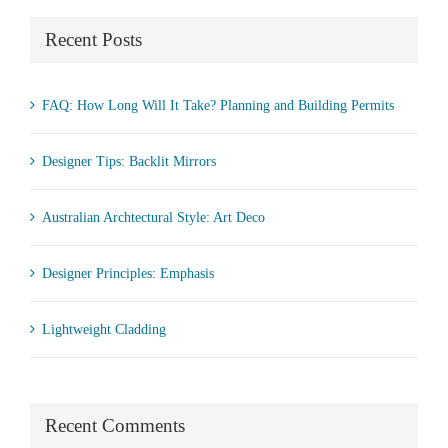
Recent Posts
FAQ: How Long Will It Take? Planning and Building Permits
Designer Tips: Backlit Mirrors
Australian Archtectural Style: Art Deco
Designer Principles: Emphasis
Lightweight Cladding
Recent Comments