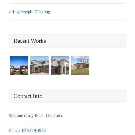
Lightweight Cladding
Recent Works
Contact Info
95 Canterbury Road, Heathmont
Phone:
03 9729 4973