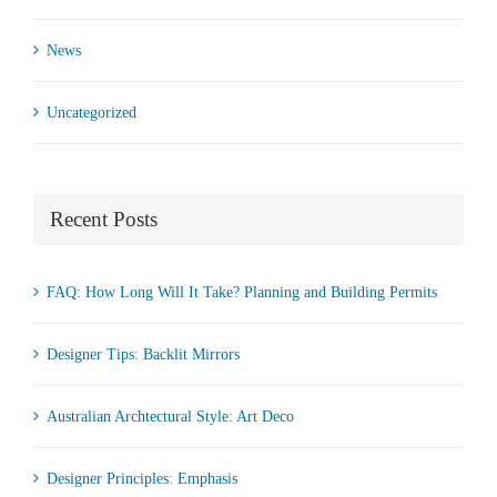
News
Uncategorized
Recent Posts
FAQ: How Long Will It Take? Planning and Building Permits
Designer Tips: Backlit Mirrors
Australian Archtectural Style: Art Deco
Designer Principles: Emphasis