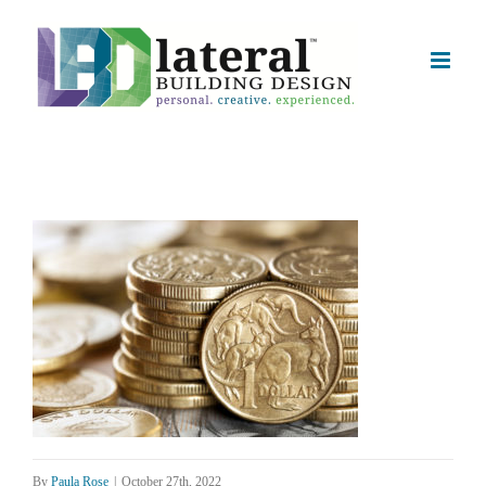
Skip
to
content
By
Paula Rose
|
October 27th, 2022