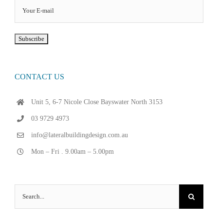
CONTACT US
Unit 5, 6-7 Nicole Close Bayswater North 3153
03 9729 4973
info@lateralbuildingdesign.com.au
Mon – Fri . 9.00am – 5.00pm
Search
for: