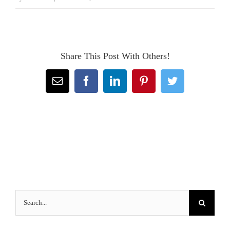
Share This Post With Others!
Email
Facebook
LinkedIn
Pinterest
Twitter
Search
for: