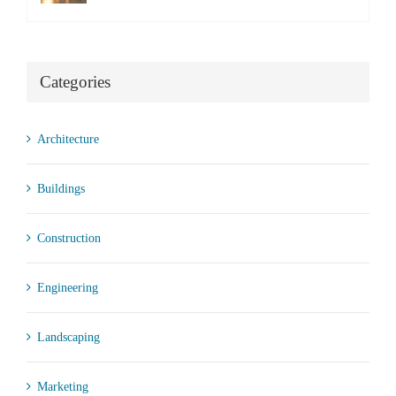
Categories
Architecture
Buildings
Construction
Engineering
Landscaping
Marketing