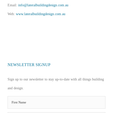
Email:
info@lateralbuildingdesign.com.au
Web:
www.lateralbuildingdesign.com.au
NEWSLETTER SIGNUP
Sign up to our newsletter to stay up-to-date with all things building
and design.