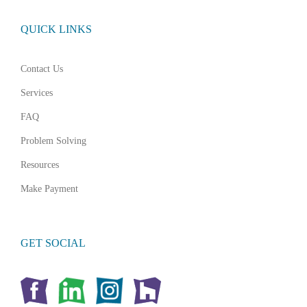
QUICK LINKS
Contact Us
Services
FAQ
Problem Solving
Resources
Make Payment
GET SOCIAL