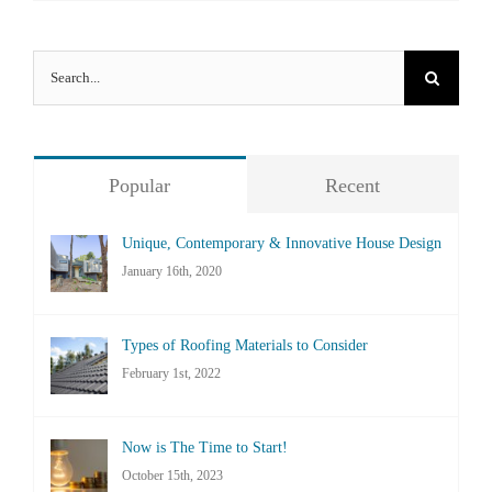
Search
for:
Popular
Recent
Unique, Contemporary & Innovative House Design
January 16th, 2020
Types of Roofing Materials to Consider
February 1st, 2022
Now is The Time to Start!
October 15th, 2023