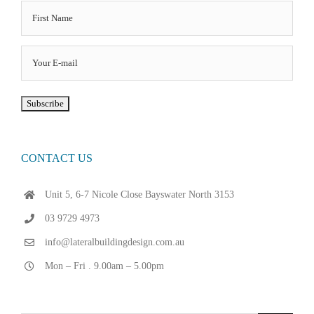
CONTACT US
Unit 5, 6-7 Nicole Close Bayswater North 3153
03 9729 4973
info@lateralbuildingdesign.com.au
Mon – Fri . 9.00am – 5.00pm