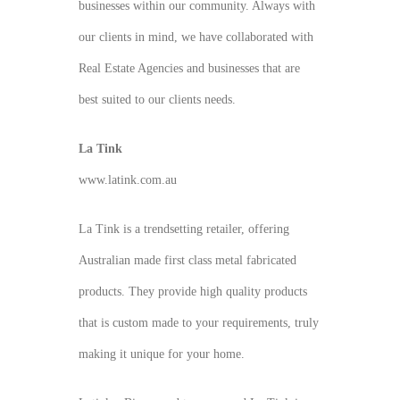
businesses within our community. Always with
our clients in mind, we have collaborated with
Real Estate Agencies and businesses that are
best suited to our clients needs.
La Tink
www.latink.com.au
La Tink is a trendsetting retailer, offering
Australian made first class metal fabricated
products. They provide high quality products
that is custom made to your requirements, truly
making it unique for your home.