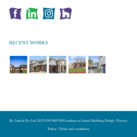
RECENT WORKS
By Lateral Pty Ltd [ACN 099 868 998] trading as Lateral Building Design |
Privacy
Policy
|
Terms and conditions