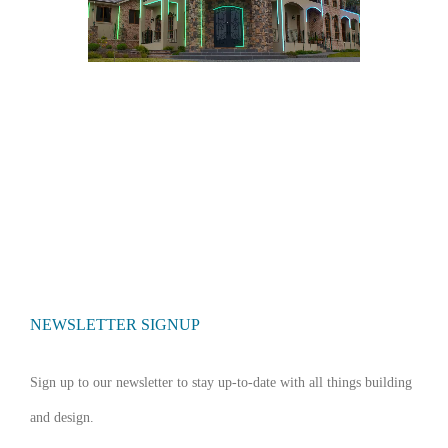
NEWSLETTER SIGNUP
Sign up to our newsletter to stay up-to-date with all things building
and design.