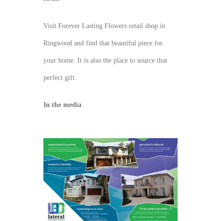
Visit Forever Lasting Flowers retail shop in
Ringwood and find that beautiful piece for
your home. It is also the place to source that
perfect gift.
In the media