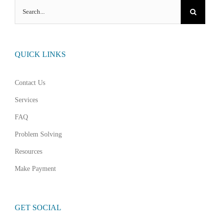
Search
for:
QUICK LINKS
Contact Us
Services
FAQ
Problem Solving
Resources
Make Payment
GET SOCIAL