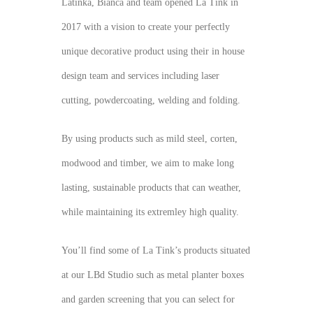
Latinka, Bianca and team opened La Tink in
2017 with a vision to create your perfectly
unique decorative product using their in house
design team and services including laser
cutting, powdercoating, welding and folding.
By using products such as mild steel, corten,
modwood and timber, we aim to make long
lasting, sustainable products that can weather,
while maintaining its extremley high quality.
You’ll find some of La Tink’s products situated
at our LBd Studio such as metal planter boxes
and garden screening that you can select for