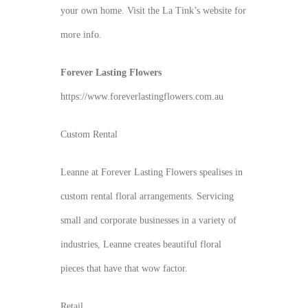
your own home. Visit the La Tink’s website for
more info.
Forever Lasting Flowers
https://www.foreverlastingflowers.com.au
Custom Rental
Leanne at Forever Lasting Flowers spealises in
custom rental floral arrangements. Servicing
small and corporate businesses in a variety of
industries, Leanne creates beautiful floral
pieces that have that wow factor.
Retail