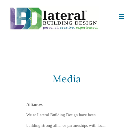
Skip
to
content
Media
Alliances
We at Lateral Building Design have been
building strong alliance partnerships with local