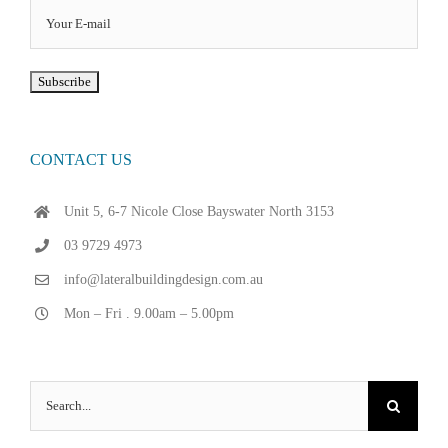
CONTACT US
Unit 5, 6-7 Nicole Close Bayswater North 3153
03 9729 4973
info@lateralbuildingdesign.com.au
Mon – Fri . 9.00am – 5.00pm
Search
for: