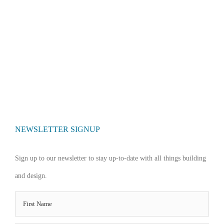
NEWSLETTER SIGNUP
Sign up to our newsletter to stay up-to-date with all things building
and design.