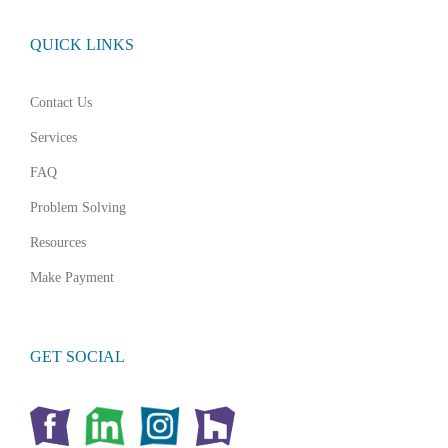
QUICK LINKS
Contact Us
Services
FAQ
Problem Solving
Resources
Make Payment
GET SOCIAL