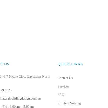
T US
QUICK LINKS
5, 6-7 Nicole Close Bayswater North
Contact Us
Services
729 4973
FAQ
lateralbuildingdesign.com.au
Problem Solving
– Fri . 9.00am – 5.00pm