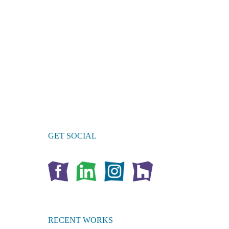
GET SOCIAL
RECENT WORKS