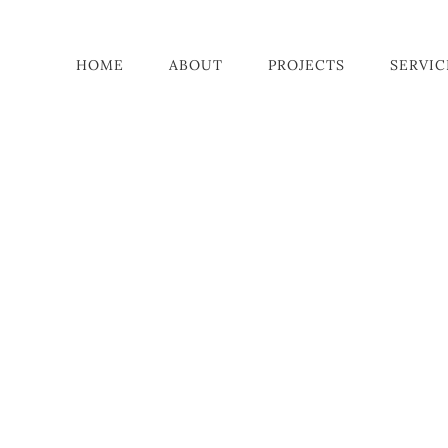
HOME
ABOUT
PROJECTS
SERVIC