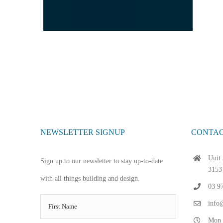
NEWSLETTER SIGNUP
CONTAC
Unit 
Sign up to our newsletter to stay up-to-date
3153
with all things building and design.
03 9
info@
Mon 