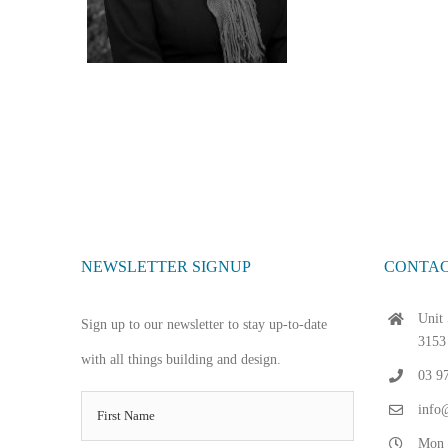
NEWSLETTER SIGNUP
CONTAC
Unit 
Sign up to our newsletter to stay up-to-date
3153
with all things building and design.
03 9
info@
Mon 