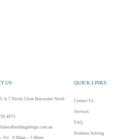
T US
QUICK LINKS
5, 6-7 Nicole Close Bayswater North
Contact Us
Services
729 4973
FAQ
lateralbuildingdesign.com.au
Problem Solving
– Fri . 9.00am – 5.00pm