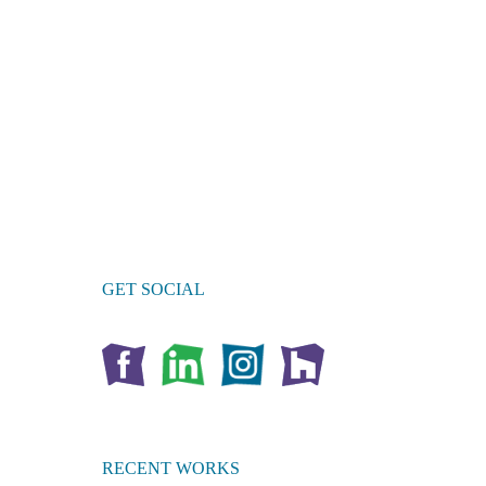
GET SOCIAL
RECENT WORKS