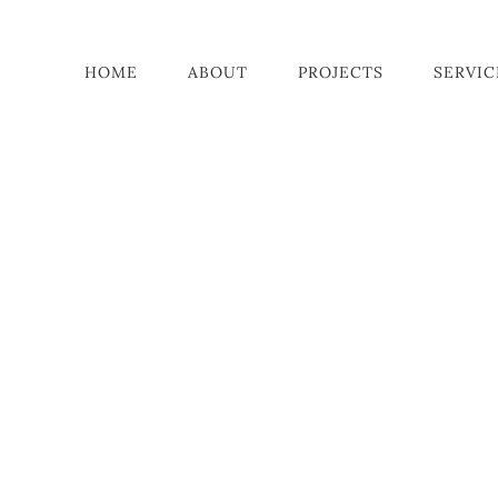
HOME
ABOUT
PROJECTS
SERVIC